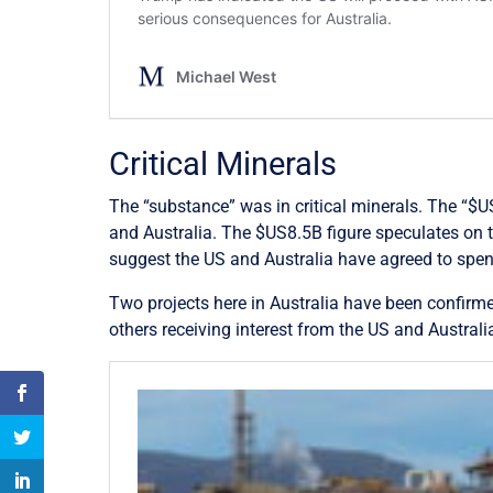
Critical Minerals
The “substance” was in critical minerals. The “$U
and Australia. The $US8.5B figure speculates on t
suggest the US and Australia have agreed to spend
Two projects here in Australia have been confirme
others receiving interest from the US and Austral