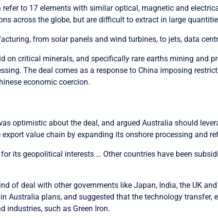
 refer to 17 elements with similar optical, magnetic and electrica
ns across the globe, but are difficult to extract in large quantitie
turing, from solar panels and wind turbines, to jets, data centre
ld on critical minerals, and specifically rare earths mining and
sing. The deal comes as a response to China imposing restriction
 Chinese economic coercion.
as optimistic about the deal, and argued Australia should levera
e export value chain by expanding its onshore processing and re
for its geopolitical interests … Other countries have been subsid
kind of deal with other governments like Japan, India, the UK an
in Australia plans, and suggested that the technology transfer, e
nd industries, such as Green Iron.