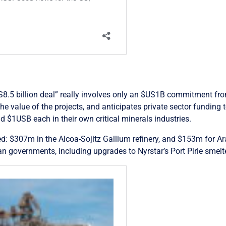
S8.5 billion deal” really involves only an $US1B commitment from
he value of the projects, and anticipates private sector fundin
 $1USB each in their own critical minerals industries.
d: $307m in the Alcoa-Sojitz Gallium refinery, and $153m for Ar
ian governments, including upgrades to Nyrstar’s Port Pirie smel