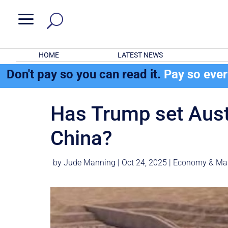
a
HOME
LATEST NEWS
Don't pay so you can read it.
Pay so eve
Has Trump set Austr
China?
by
Jude Manning
|
Oct 24, 2025
|
Economy & Ma