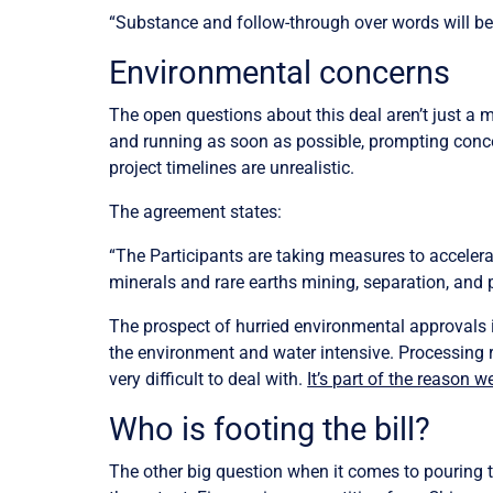
“Substance and follow-through over words will be 
Environmental concerns
The open questions about this deal aren’t just a 
and running as soon as possible, prompting conce
project timelines are unrealistic.
The agreement states:
“The Participants are taking measures to accelera
minerals and rare earths mining, separation, and 
The prospect of hurried environmental approvals is
the environment and water intensive. Processing r
very difficult to deal with.
It’s part of the reason w
Who is footing the bill?
The other big question when it comes to pouring ta