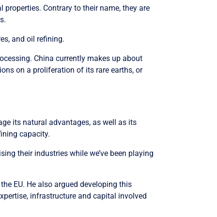
l properties. Contrary to their name, they are
s.
s, and oil refining.
 processing. China currently makes up about
s on a proliferation of its rare earths, or
ge its natural advantages, as well as its
fining capacity.
ising their industries while we’ve been playing
d the EU. He also argued developing this
xpertise, infrastructure and capital involved