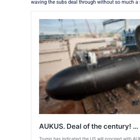
waving the subs deal through without so much a s