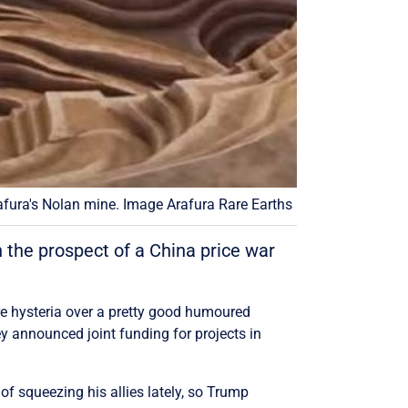
afura's Nolan mine. Image Arafura Rare Earths
 the prospect of a China price war
re hysteria over a pretty good humoured
announced joint funding for projects in
f squeezing his allies lately, so Trump