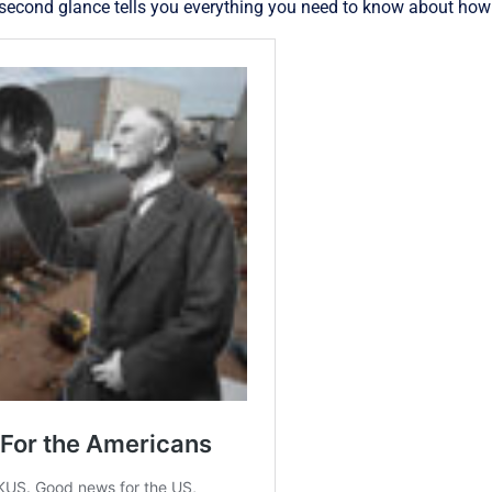
econd glance tells you everything you need to know about how g