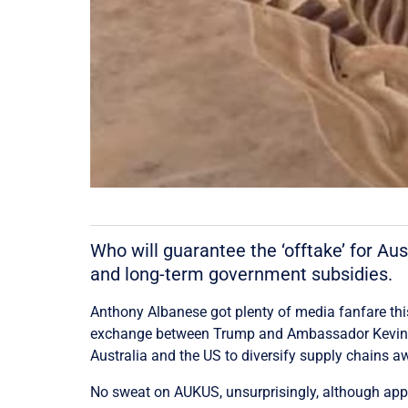
Who will guarantee the ‘offtake’ for Au
and long-term government subsidies.
Anthony Albanese got plenty of media fanfare thi
exchange between Trump and Ambassador Kevin Rud
Australia and the US to diversify supply chains 
No sweat on AUKUS, unsurprisingly, although appar