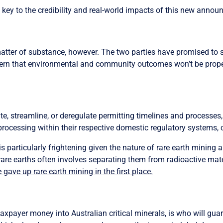
key to the credibility and real-world impacts of this new annou
matter of substance, however. The two parties have promised to s
rn that environmental and community outcomes won’t be properly
te, streamline, or deregulate
permitting timelines and processes, 
processing within their respective domestic regulatory systems, c
 particularly frightening given the nature of rare earth mining 
are earths often involves separating them from radioactive mate
e gave up rare earth mining in the first place.
xpayer money into Australian critical minerals, is who will guar