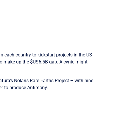
 each country to kickstart projects in the US
g to make up the $US6.5B gap. A cynic might
afura’s Nolans Rare Earths Project – with nine
ter to produce Antimony.