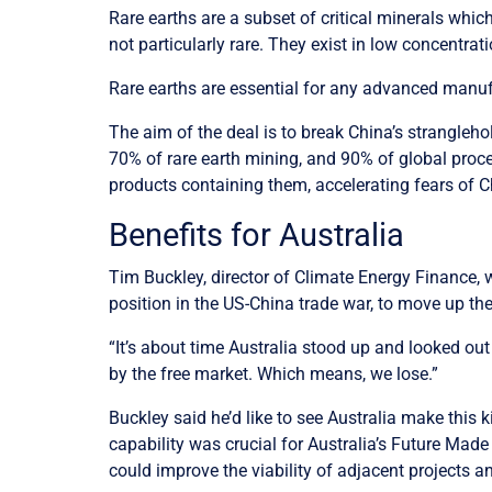
Rare earths are a subset of critical minerals which
not particularly rare. They exist in low concentratio
Rare earths are essential for any advanced manufac
The aim of the deal is to break China’s strangleho
70% of rare earth mining, and 90% of global proces
products containing them, accelerating fears of
Benefits for Australia
Tim Buckley, director of Climate Energy Finance, w
position in the US-China trade war, to move up th
“It’s about time Australia stood up and looked out 
by the free market. Which means, we lose.”
Buckley said he’d like to see Australia make this 
capability was crucial for Australia’s Future Made 
could improve the viability of adjacent projects a