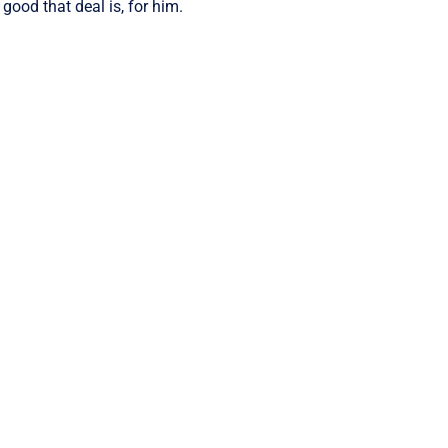
ood that deal is, for him.