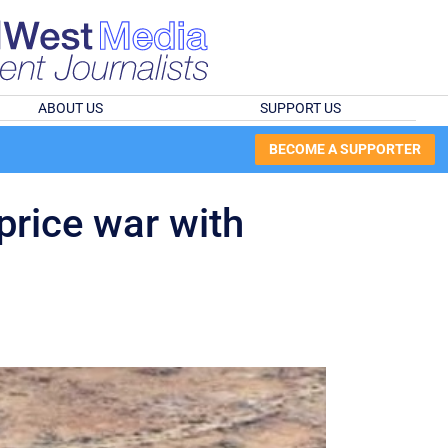
ABOUT US
SUPPORT US
BECOME A SUPPORTER
price war with