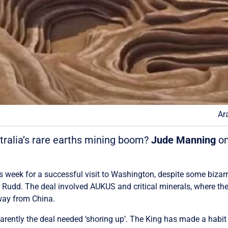
Ar
stralia’s rare earths mining boom?
Jude Manning
on
s week for a successful visit to Washington, despite some bizar
d. The deal involved AUKUS and critical minerals, where they 
away from China.
ently the deal needed ‘shoring up’. The King has made a habit o