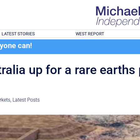
LATEST STORIES
WEST REPORT
ryone can!
alia up for a rare earths 
rkets
,
Latest Posts