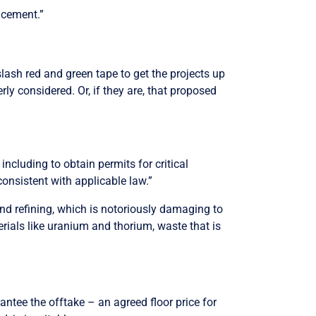
ncement.”
lash red and green tape to get the projects up
 considered. Or, if they are, that proposed
including to obtain permits for critical
onsistent with applicable law.”
and refining, which is notoriously damaging to
rials like uranium and thorium, waste that is
antee the offtake – an agreed floor price for