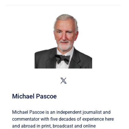
Michael Pascoe
Michael Pascoe is an independent journalist and
commentator with five decades of experience here
and abroad in print, broadcast and online