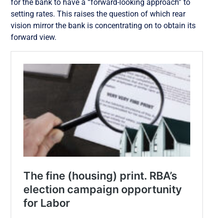
for the bank to have a “forward-looking approach” to
setting rates. This raises the question of which rear
vision mirror the bank is concentrating on to obtain its
forward view.