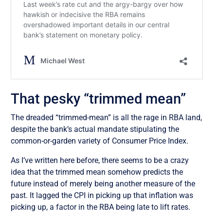
That pesky “trimmed mean”
The dreaded “trimmed-mean” is all the rage in RBA land,
despite the bank’s actual mandate stipulating the
common-or-garden variety of Consumer Price Index.
As I’ve written here before, there seems to be a crazy
idea that the trimmed mean somehow predicts the
future instead of merely being another measure of the
past. It lagged the CPI in picking up that inflation was
picking up, a factor in the RBA being late to lift rates.