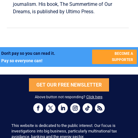
journalism. His book, The Summertime of Our
Dreams, is published by Ultimo Press.
Don't pay so you can read it.
BECOME A
SUPPORTER
Pay so everyone can!
GET OUR FREE NEWSLETTER
Above button not responding?
Click here
.
This website is dedicated to the public interest. Our focus is
investigations into big business, particularly multinational tax
avoidance, banking and the energy sector.