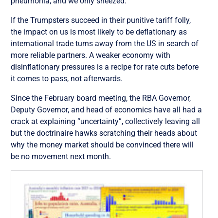
pneumonia, and we only sneezed.
If the Trumpsters succeed in their punitive tariff folly,
the impact on us is most likely to be deflationary as
international trade turns away from the US in search of
more reliable partners. A weaker economy with
disinflationary pressures is a recipe for rate cuts before
it comes to pass, not afterwards.
Since the February board meeting, the RBA Governor,
Deputy Governor, and head of economics have all had a
crack at explaining “uncertainty”, collectively leaving all
but the doctrinaire hawks scratching their heads about
why the money market should be convinced there will
be no movement next month.