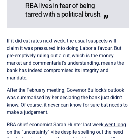
RBA lives in fear of being
tarred with a political brush.
If it did cut rates next week, the usual suspects will
claim it was pressured into doing Labor a favour. But
pre-emptively ruling out a cut, which is the money
market and commentariat’s understanding, means the
bank has indeed compromised its integrity and
mandate.
After the February meeting, Governor Bullock’s outlook
was summarised by her declaring the bank just didn’t
know. Of course, it never can know for sure but needs to
make a judgement.
RBA chief economist Sarah Hunter last week
went long
on the “uncertainty” vibe despite spelling out the need