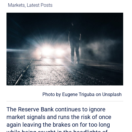
Markets
,
Latest Posts
Photo by
Eugene Triguba
on
Unsplash
The Reserve Bank continues to ignore
market signals and runs the risk of once
again leaving the brakes on for too long