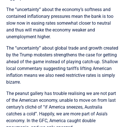
The “uncertainty” about the economy’s softness and
contained inflationary pressures mean the bank is too
slow now in easing rates somewhat closer to neutral
and thus will make the economy weaker and
unemployment higher.
The “uncertainty” about global trade and growth created
by the Trump mobsters strengthens the case for getting
ahead of the game instead of playing catch-up. Shallow
local commentary suggesting tariffs lifting American
inflation means we also need restrictive rates is simply
bizarre.
The peanut gallery has trouble realising we are not part
of the American economy, unable to move on from last
century’s cliché of “if America sneezes, Australia
catches a cold”. Happily, we are more part of Asia’s
economy. In the GFC, America caught double