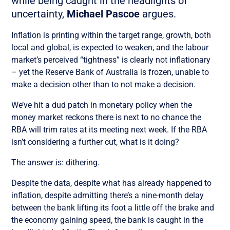
while being caught in the headlights of
uncertainty,
Michael Pascoe
argues.
Inflation is printing within the target range, growth, both
local and global, is expected to weaken, and the labour
market’s perceived “tightness” is clearly not inflationary
– yet the Reserve Bank of Australia is frozen, unable to
make a decision other than to not make a decision.
We’ve hit a dud patch in monetary policy when the
money market reckons there is next to no chance the
RBA will trim rates at its meeting next week. If the RBA
isn’t considering a further cut, what is it doing?
The answer is: dithering.
Despite the data, despite what has already happened to
inflation, despite admitting there’s a nine-month delay
between the bank lifting its foot a little off the brake and
the economy gaining speed, the bank is caught in the