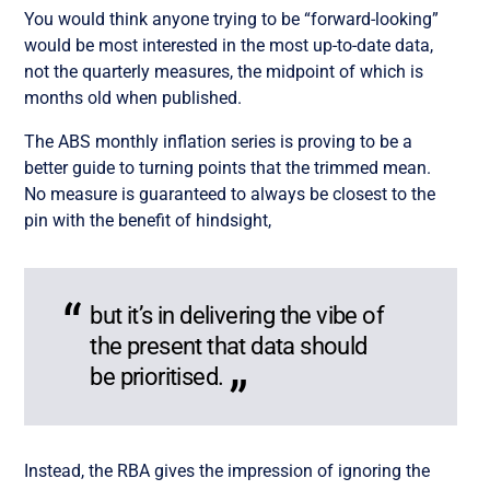
You would think anyone trying to be “forward-looking”
would be most interested in the most up-to-date data,
not the quarterly measures, the midpoint of which is
months old when published.
The ABS monthly inflation series is proving to be a
better guide to turning points that the trimmed mean.
No measure is guaranteed to always be closest to the
pin with the benefit of hindsight,
but it’s in delivering the vibe of
the present that data should
be prioritised.
Instead, the RBA gives the impression of ignoring the