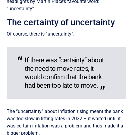
headlights by Martin Place’s favourite word:
“uncertainty”.
The certainty of uncertainty
Of course, there is “uncertainty”.
If there was “certainty” about
the need to move rates, it
would confirm that the bank
had been too late to move.
The “uncertainty” about inflation rising meant the bank
was too slow in lifting rates in 2022 – it waited until it
was certain inflation was a problem and thus made it a
bigger problem.