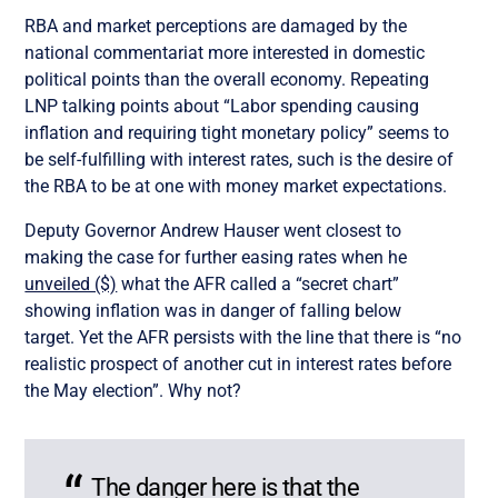
RBA and market perceptions are damaged by the
national commentariat more interested in domestic
political points than the overall economy. Repeating
LNP talking points about “Labor spending causing
inflation and requiring tight monetary policy” seems to
be self-fulfilling with interest rates, such is the desire of
the RBA to be at one with money market expectations.
Deputy Governor Andrew Hauser went closest to
making the case for further easing rates when he
unveiled ($)
what the AFR called a “secret chart”
showing inflation was in danger of falling below
target. Yet the AFR persists with the line that there is “no
realistic prospect of another cut in interest rates before
the May election”. Why not?
The danger here is that the