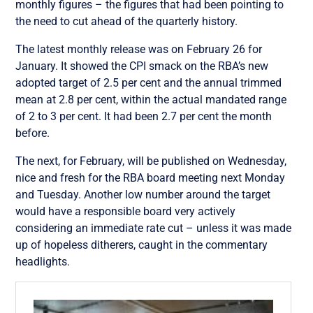
monthly figures – the figures that had been pointing to
the need to cut ahead of the quarterly history.
The latest monthly release was on February 26 for
January. It showed the CPI smack on the RBA’s new
adopted target of 2.5 per cent and the annual trimmed
mean at 2.8 per cent, within the actual mandated range
of 2 to 3 per cent. It had been 2.7 per cent the month
before.
The next, for February, will be published on Wednesday,
nice and fresh for the RBA board meeting next Monday
and Tuesday. Another low number around the target
would have a responsible board very actively
considering an immediate rate cut – unless it was made
up of hopeless ditherers, caught in the commentary
headlights.