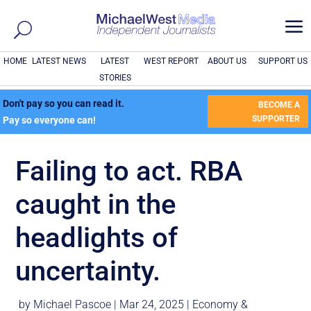
a
HOME
LATEST NEWS
LATEST
WEST REPORT
ABOUT US
SUPPORT US
STORIES
Don't pay so you can read it.
BECOME A
SUPPORTER
Pay so everyone can!
Failing to act. RBA
caught in the
headlights of
uncertainty.
by
Michael Pascoe
|
Mar 24, 2025
|
Economy &