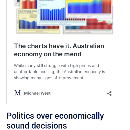
Politics over economically
sound decisions