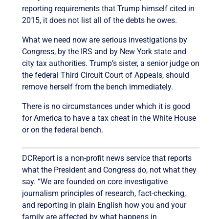
reporting requirements that Trump himself cited in
2015, it does not list all of the debts he owes.
What we need now are serious investigations by
Congress, by the IRS and by New York state and
city tax authorities. Trump’s sister, a senior judge on
the federal Third Circuit Court of Appeals, should
remove herself from the bench immediately.
There is no circumstances under which it is good
for America to have a tax cheat in the White House
or on the federal bench.
DCReport is a non-profit news service that reports
what the President and Congress do, not what they
say. “We are founded on core investigative
journalism principles of research, fact-checking,
and reporting in plain English how you and your
family are affected by what happens in