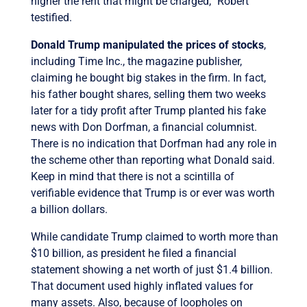
higher the rent that might be charged,” Robert
testified.
Donald Trump manipulated the prices of stocks
,
including Time Inc., the magazine publisher,
claiming he bought big stakes in the firm. In fact,
his father bought shares, selling them two weeks
later for a tidy profit after Trump planted his fake
news with Don Dorfman, a financial columnist.
There is no indication that Dorfman had any role in
the scheme other than reporting what Donald said.
Keep in mind that there is not a scintilla of
verifiable evidence that Trump is or ever was worth
a billion dollars.
While candidate Trump claimed to worth more than
$10 billion, as president he filed a financial
statement showing a net worth of just $1.4 billion.
That document used highly inflated values for
many assets. Also, because of loopholes on