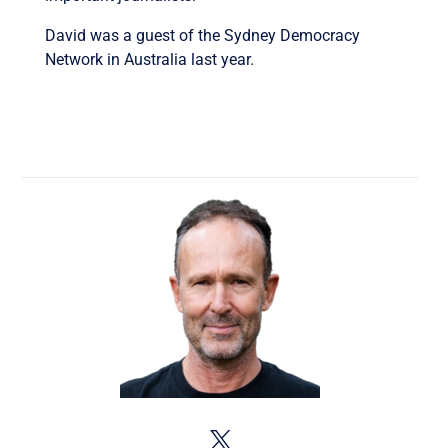
David was a guest of the Sydney Democracy
Network in Australia last year.