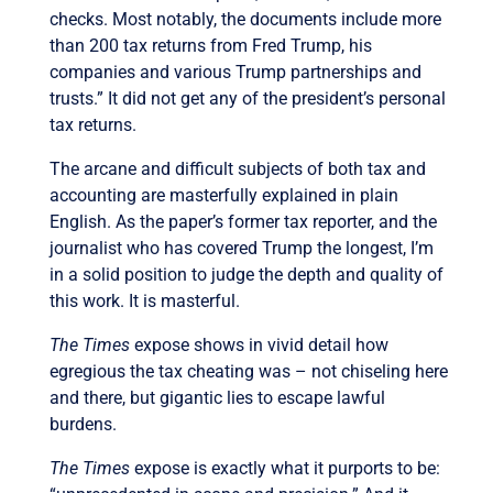
checks. Most notably, the documents include more
than 200 tax returns from Fred Trump, his
companies and various Trump partnerships and
trusts.” It did not get any of the president’s personal
tax returns.
The arcane and difficult subjects of both tax and
accounting are masterfully explained in plain
English. As the paper’s former tax reporter, and the
journalist who has covered Trump the longest, I’m
in a solid position to judge the depth and quality of
this work. It is masterful.
The Times
expose shows in vivid detail how
egregious the tax cheating was – not chiseling here
and there, but gigantic lies to escape lawful
burdens.
The Times
expose is exactly what it purports to be: