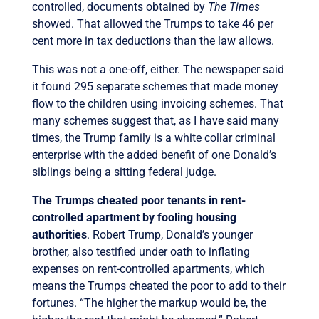
controlled, documents obtained by
The Times
showed. That allowed the Trumps to take 46 per
cent more in tax deductions than the law allows.
This was not a one-off, either. The newspaper said
it found 295 separate schemes that made money
flow to the children using invoicing schemes. That
many schemes suggest that, as I have said many
times, the Trump family is a white collar criminal
enterprise with the added benefit of one Donald’s
siblings being a sitting federal judge.
The Trumps cheated poor tenants in rent-
controlled apartment by fooling housing
authorities
. Robert Trump, Donald’s younger
brother, also testified under oath to inflating
expenses on rent-controlled apartments, which
means the Trumps cheated the poor to add to their
fortunes. “The higher the markup would be, the