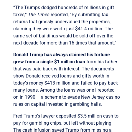
“The Trumps dodged hundreds of millions in gift
taxes,”
The Times
reported, “By submitting tax
returns that grossly undervalued the properties,
claiming they were worth just $41.4 million. The
same set of buildings would be sold off over the
next decade for more than 16 times that amount.”
Donald Trump has always claimed his fortune
grew from a single $1 million loan
from his father
that was paid back with interest. The documents
show Donald received loans and gifts worth in
today’s money $413 million and failed to pay back
many loans. Among the loans was one I reported
on in 1990 – a scheme to evade New Jersey casino
rules on capital invested in gambling halls.
Fred Trump’s lawyer deposited $3.5 million cash to
pay for gambling chips, but left without playing.
The cash infusion saved Trump from missing a