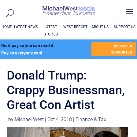
a
HOME
LATEST NEWS
LATEST
WEST REPORT
ABOUT US
SUPPORT US
STORIES
Don't pay so you can read it.
BECOME A
SUPPORTER
Pay so everyone can!
Donald Trump:
Crappy Businessman,
Great Con Artist
by
Michael West
|
Oct 4, 2018
|
Finance & Tax