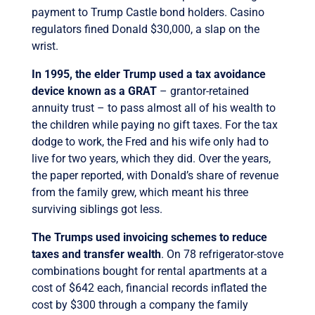
payment to Trump Castle bond holders. Casino
regulators fined Donald $30,000, a slap on the
wrist.
In 1995, the elder Trump used a tax avoidance
device known as a GRAT
– grantor-retained
annuity trust – to pass almost all of his wealth to
the children while paying no gift taxes. For the tax
dodge to work, the Fred and his wife only had to
live for two years, which they did. Over the years,
the paper reported, with Donald’s share of revenue
from the family grew, which meant his three
surviving siblings got less.
The Trumps used invoicing schemes to reduce
taxes and transfer wealth
. On 78 refrigerator-stove
combinations bought for rental apartments at a
cost of $642 each, financial records inflated the
cost by $300 through a company the family