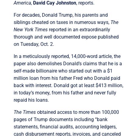
America
,
David Cay Johnston
, reports.
For decades, Donald Trump, his parents and
siblings cheated on taxes in numerous ways,
The
New York Times
reported in an extraordinarily
thorough and well documented expose published
on Tuesday, Oct. 2.
In a meticulously reported, 14,000-word article, the
paper also demolishes Donald’s claims that he is a
self-made billionaire who started out with a $1
million loan from his father Fred who Donald paid
back with interest. Donald got at least $413 million,
in today’s money, from his father and never fully
repaid his loans.
The Times
obtained access to more than 100,000
pages of Trump documents including “bank
statements, financial audits, accounting ledgers,
cash disbursement reports, invoices, and canceled