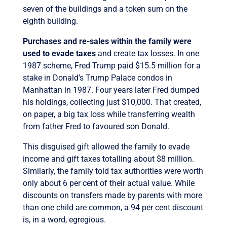
seven of the buildings and a token sum on the
eighth building.
Purchases and re-sales within the family were
used to evade taxes
and create tax losses. In one
1987 scheme, Fred Trump paid $15.5 million for a
stake in Donald’s Trump Palace condos in
Manhattan in 1987. Four years later Fred dumped
his holdings, collecting just $10,000. That created,
on paper, a big tax loss while transferring wealth
from father Fred to favoured son Donald.
This disguised gift allowed the family to evade
income and gift taxes totalling about $8 million.
Similarly, the family told tax authorities were worth
only about 6 per cent of their actual value. While
discounts on transfers made by parents with more
than one child are common, a 94 per cent discount
is, in a word, egregious.