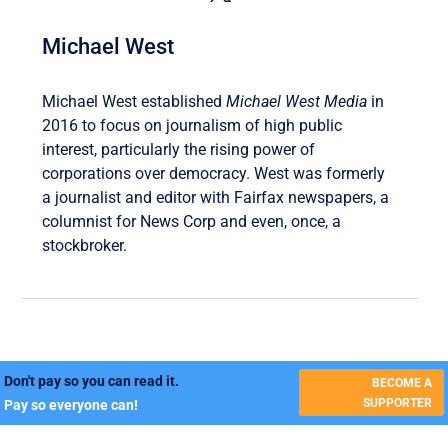
Michael West
Michael West established
Michael West Media
in
2016 to focus on journalism of high public
interest, particularly the rising power of
corporations over democracy. West was formerly
a journalist and editor with Fairfax newspapers, a
columnist for News Corp and even, once, a
stockbroker.
Don't pay so you can read it.
BECOME A
SUPPORTER
Pay so everyone can!