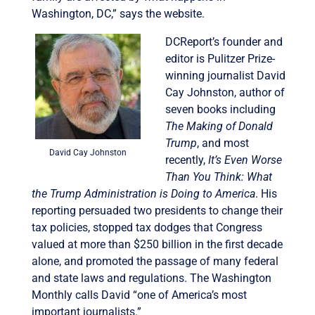
Washington, DC,” says the website.
DCReport’s founder and
editor is Pulitzer Prize-
winning journalist David
Cay Johnston, author of
seven books including
The Making of Donald
Trump
, and most
David Cay Johnston
recently,
It’s Even Worse
Than You Think: What
the Trump Administration is Doing to America
. His
reporting persuaded two presidents to change their
tax policies, stopped tax dodges that Congress
valued at more than $250 billion in the first decade
alone, and promoted the passage of many federal
and state laws and regulations. The Washington
Monthly calls David “one of America’s most
important journalists.”