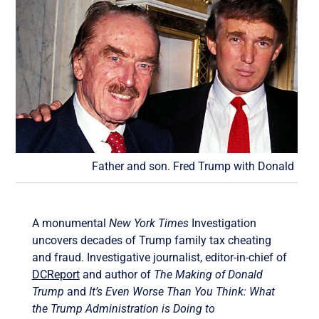
Father and son. Fred Trump with Donald
A monumental
New York Times
Investigation
uncovers decades of Trump family tax cheating
and fraud. Investigative journalist, editor-in-chief of
DCReport
and author of
The Making of Donald
Trump
and
It’s Even Worse Than You Think: What
the Trump Administration is Doing to