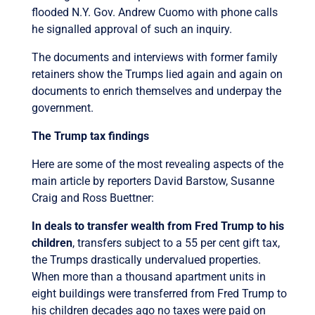
flooded N.Y. Gov. Andrew Cuomo with phone calls
he signalled approval of such an inquiry.
The documents and interviews with former family
retainers show the Trumps lied again and again on
documents to enrich themselves and underpay the
government.
The Trump tax findings
Here are some of the most revealing aspects of the
main article by reporters David Barstow, Susanne
Craig and Ross Buettner:
In deals to transfer wealth from Fred Trump to his
children
, transfers subject to a 55 per cent gift tax,
the Trumps drastically undervalued properties.
When more than a thousand apartment units in
eight buildings were transferred from Fred Trump to
his children decades ago no taxes were paid on