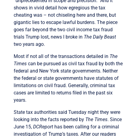
“unprecedented in scope and precision.” And it
shows in vivid detail how egregious the tax
cheating was – not chiseling here and there, but
gigantic lies to escape lawful burdens. The piece
goes far beyond the two civil income tax fraud
trials Trump lost, news I broke in
The Daily Beast
two years ago.
Most if not all of the transactions detailed in
The
Times
can be pursued as civil tax fraud by both the
federal and New York state governments. Neither
the federal or state governments have statutes of
limitations on civil fraud. Generally, criminal tax
cases are limited to returns filed in the past six
years.
State tax authorities said Tuesday night they were
looking into the facts reported by
The Times
. Since
June 15,
DCReport
has been calling for a criminal
investigation of Trump’s taxes. After our readers