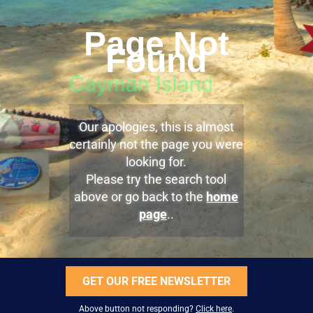
Page Not
Found
Our apologies, this is almost
certainly not the page you were
looking for.
Please try the search tool
above or go back to the
home
page
..
GET OUR FREE NEWSLETTER
Above button not responding?
Click here
.