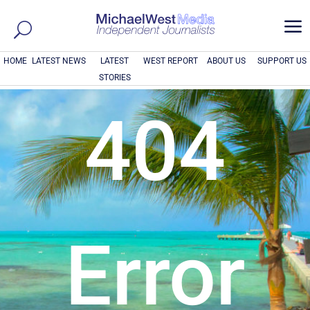
a
HOME
LATEST NEWS
LATEST
WEST REPORT
ABOUT US
SUPPORT US
STORIES
404
Error