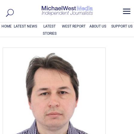
a
HOME
LATEST NEWS
LATEST
WEST REPORT
ABOUT US
SUPPORT US
STORIES