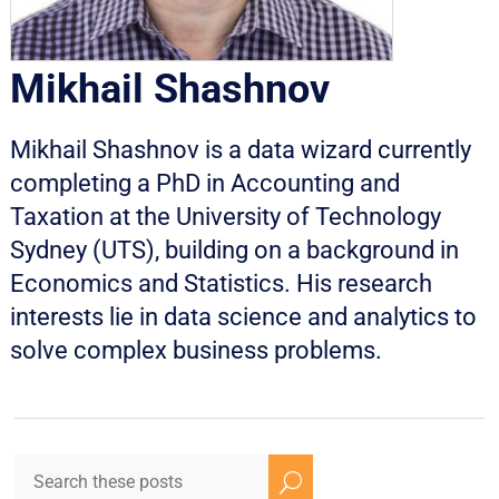
Mikhail Shashnov
Mikhail Shashnov is a data wizard currently
completing a PhD in Accounting and
Taxation at the University of Technology
Sydney (UTS), building on a background in
Economics and Statistics. His research
interests lie in data science and analytics to
solve complex business problems.
U