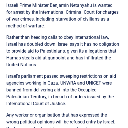
Israeli Prime Minister Benjamin Netanyahu is wanted
for arrest by the International Criminal Court for
charges
of war crimes
, including ‘starvation of civilians as a
method of warfare’.
Rather than heeding calls to obey international law,
Israel has doubled down. Israel says it has no obligation
to provide aid to Palestinians, given its allegations that
Hamas steals aid at gunpoint and has infiltrated the
United Nations.
Israel’s parliament passed sweeping restrictions on aid
agencies working in Gaza. UNWRA and UNICEF were
banned from delivering aid into the Occupied
Palestinian Territory, in breach of orders issued by the
International Court of Justice.
Any worker or organisation that has expressed the
wrong political opinions will be refused entry by Israel.