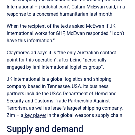
International –
jkiglobal.com
”, Calum McEwan said, in a
response to a concerned humanitarian last month.
When the recipient of the texts asked McEwan if JK
International works for GHF, McEwan responded “I don’t
have this information.”
Claymore’s ad says it is “the only Australian contact
point for this operation”, after being “personally
engaged by [an] international logistics group”.
JK International is a global logistics and shipping
company based in Tennessee, USA. Its business
partners include the USA’s Department of Homeland
Security and
Customs Trade Partnership Against
Terrorism
, as well as Israel’s largest shipping company,
Zim – a
key player
in the global weapons supply chain.
Supply and demand