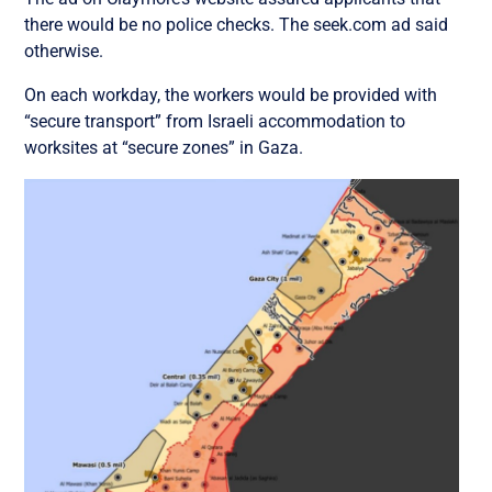
there would be no police checks. The seek.com ad said
otherwise.
On each workday, the workers would be provided with
“secure transport” from Israeli accommodation to
worksites at “secure zones” in Gaza.