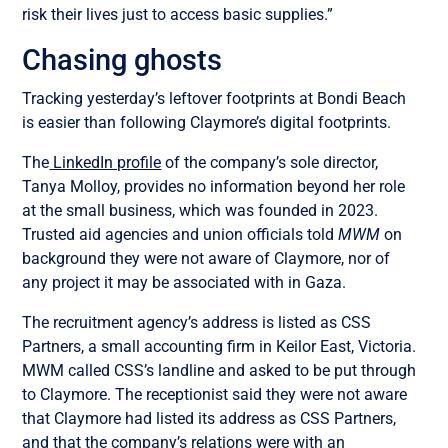
risk their lives just to access basic supplies.”
Chasing ghosts
Tracking yesterday’s leftover footprints at Bondi Beach
is easier than following Claymore’s digital footprints.
The
LinkedIn profile
of the company’s sole director,
Tanya Molloy, provides no information beyond her role
at the small business, which was founded in 2023.
Trusted aid agencies and union officials told
MWM
on
background they were not aware of Claymore, nor of
any project it may be associated with in Gaza.
The recruitment agency’s address is listed as CSS
Partners, a small accounting firm in Keilor East, Victoria.
MWM called CSS’s landline and asked to be put through
to Claymore. The receptionist said they were not aware
that Claymore had listed its address as CSS Partners,
and that the company’s relations were with an