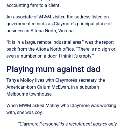
accounting firm to a client.
An associate of
MWM
visited the address listed on
government records as Claymore’s principal place of
business in Altona North, Victoria.
“It is in a large, remote industrial area,” was the report
back from the Altona North office. “There is no sign or
even a number on a door. I think it’s empty.”
Playing mum against dad
Tanya Molloy lives with Claymore’s secretary, the
American-born Calum McEwan, in a suburban
Melbourne townhouse.
When MWM asked Molloy who Claymore was working
with, she was coy.
“Claymore Personnel is a recruitment agency only