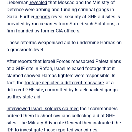
Lieberman
revealed
that Mossad and the Ministry of
Defence were arming and funding criminal gangs in
Gaza. Further
reports
reveal security at GHF aid sites is
provided by mercenaries from Safe Reach Solutions, a
firm founded by former CIA officers.
These reforms weaponised aid to undermine Hamas on
a grassroots level.
After reports that Israeli Forces massacred Palestinians
at a GHF site in Rafah, Israel released footage that it
claimed showed Hamas fighters were responsible. In
fact, the
footage depicted a different massacre
, at a
different GHF site, committed by Israeli-backed gangs
as they stole aid.
Interviewed Israeli soldiers claimed
their commanders
ordered them to shoot civilians collecting aid at GHF
sites. The Military Advocate-General then instructed the
IDF to investigate these reported war crimes.