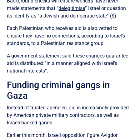
Background checks will ensure workers have never
made statements that “
delegitimise
” Israel or question
its identity as
“a Jewish and democratic state” ($)
.
Each Palestinian who receives aid is also vetted to
ensure they have no connections, according to Israel’s
standards, to a Palestinian resistance group.
A government statement said these changes guarantee
aid is distributed “in a manner aligned with Israel’s
national interests”.
Funding criminal gangs in
Gaza
Instead of trusted agencies, aid is increasingly provided
by American private military contractors, as well as
Israeli-backed gangs.
Earlier this month, Israeli opposition figure Avigdor