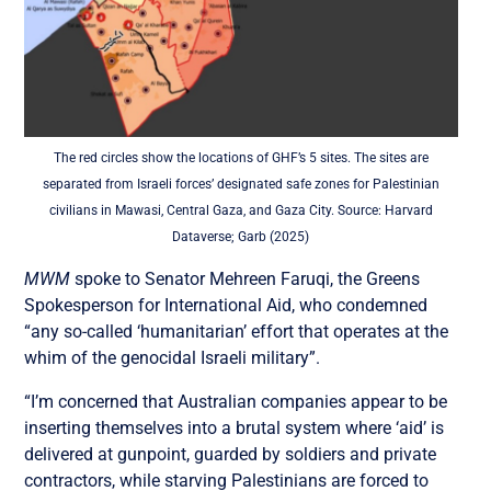
The red circles show the locations of GHF’s 5 sites. The sites are
separated from Israeli forces’ designated safe zones for Palestinian
civilians in Mawasi, Central Gaza, and Gaza City. Source: Harvard
Dataverse; Garb (2025)
MWM
spoke to Senator Mehreen Faruqi, the Greens
Spokesperson for International Aid, who condemned
“any so-called ‘humanitarian’ effort that operates at the
whim of the genocidal Israeli military”.
“I’m concerned that Australian companies appear to be
inserting themselves into a brutal system where ‘aid’ is
delivered at gunpoint, guarded by soldiers and private
contractors, while starving Palestinians are forced to