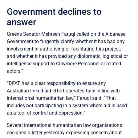
Government declines to
answer
Greens Senator Mehreen Faruqi called on the Albanese
Government to “urgently clarify whether it has had any
involvement in authorising or facilitating this project,
and whether it has provided any diplomatic, logistical or
intelligence support to Claymore Personnel or related
actors.”
“DFAT has a clear responsibility to ensure any
Australian-linked aid effort operates fully in line with
international humanitarian law,” Faruqi said. “That
includes not participating in a system where aid is used
as a tool of control and oppression.”
Several international humanitarian law organisations
cosigned a
letter
yesterday expressing concern about