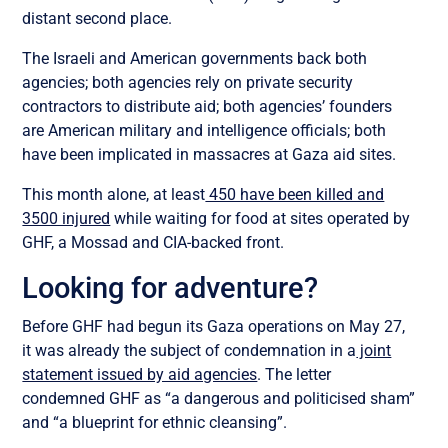
distant second place.
The Israeli and American governments back both
agencies; both agencies rely on private security
contractors to distribute aid; both agencies’ founders
are American military and intelligence officials; both
have been implicated in massacres at Gaza aid sites.
This month alone, at least
450 have been killed and
3500 injured
while waiting for food at sites operated by
GHF, a Mossad and CIA-backed front.
Looking for adventure?
Before GHF had begun its Gaza operations on May 27,
it was already the subject of condemnation in a
joint
statement issued by aid agencies
. The letter
condemned GHF as “a dangerous and politicised sham”
and “a blueprint for ethnic cleansing”.