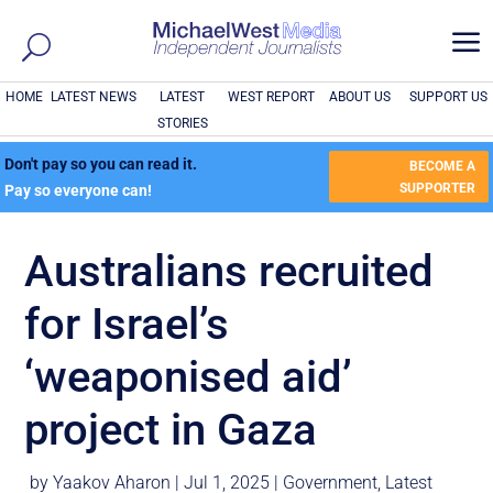
a
HOME
LATEST NEWS
LATEST
WEST REPORT
ABOUT US
SUPPORT US
STORIES
Don't pay so you can read it.
BECOME A
SUPPORTER
Pay so everyone can!
Australians recruited
for Israel’s
‘weaponised aid’
project in Gaza
by
Yaakov Aharon
|
Jul 1, 2025
|
Government
,
Latest