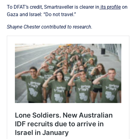
To DFAT’s credit, Smartraveller is clearer in
its profile
on
Gaza and Israel: “Do not travel.”
Shayne Chester contributed to research.