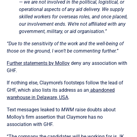
— we are not involved in the political, logistical, or
operational aspects of any aid delivery. We supply
skilled workers for overseas roles, and once placed,
our involvement ends. We’re not affiliated with any
government, military, or aid organisation.”
“Due to the sensitivity of the work and the well-being of
those on the ground, I won’t be commenting further.”
Further statements by Molloy
deny any association with
GHF.
If nothing else, Claymore’s footsteps follow the lead of
GHF, which also lists its address as an
abandoned
warehouse in Delaware, USA
.
Text messages leaked to
MWM
raise doubts about
Molloy’s firm assertion that Claymore has no
association with GHF.
“The company the candidates will be working for is JK