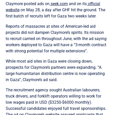
Claymore posted ads on
seek.com
and on its
official
website
on May 28, a day after GHF hit the ground. The
first batch of recruits left for Gaza two weeks later.
Reports of massacres at sites of American-led aid
projects did not dampen Claymore’s spirits. Its mission
to recruit carried on throughout June, with the ad saying
workers deployed to Gaza will have a “3-month contract
with strong potential for multiple extensions”.
While most aid sites in Gaza were closing down,
prospects for Claymore’s partners were expanding. “A
large humanitarian distribution centre is now operating
in Gaza”, Claymore’s ad said.
The recruitment agency sought Australian labourers,
truck drivers, and forklift operators willing to work for
low wages paid in USD ($3250-$6000 monthly).
Successful candidates enjoyed full travel sponsorships.
The ad on Claymore’s website assured applicants that