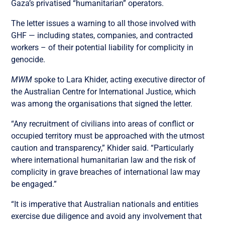
Gaza’s privatised “humanitarian” operators.
The letter issues a warning to all those involved with
GHF — including states, companies, and contracted
workers – of their potential liability for complicity in
genocide.
MWM
spoke to Lara Khider, acting executive director of
the Australian Centre for International Justice, which
was among the organisations that signed the letter.
“Any recruitment of civilians into areas of conflict or
occupied territory must be approached with the utmost
caution and transparency,” Khider said. “Particularly
where international humanitarian law and the risk of
complicity in grave breaches of international law may
be engaged.”
“It is imperative that Australian nationals and entities
exercise due diligence and avoid any involvement that