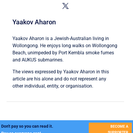
Yaakov Aharon
Yaakov Aharon is a Jewish-Australian living in
Wollongong. He enjoys long walks on Wollongong
Beach, unimpeded by Port Kembla smoke fumes
and AUKUS submarines.
The views expressed by Yaakov Aharon in this
article are his alone and do not represent any
other individual, entity, or organisation.
Don't pay so you can read it.
BECOME A
SUPPORTER