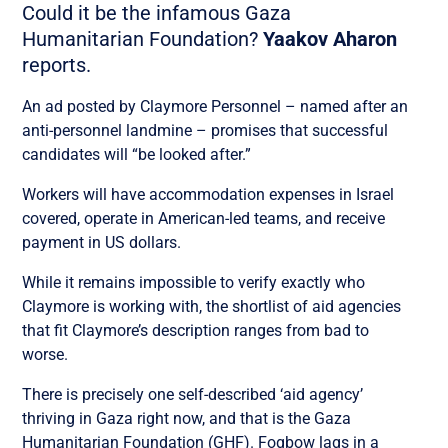
Could it be the infamous Gaza
Humanitarian Foundation?
Yaakov Aharon
reports.
An ad posted by Claymore Personnel – named after an
anti-personnel landmine – promises that successful
candidates will “be looked after.”
Workers will have accommodation expenses in Israel
covered, operate in American-led teams, and receive
payment in US dollars.
While it remains impossible to verify exactly who
Claymore is working with, the shortlist of aid agencies
that fit Claymore’s description ranges from bad to
worse.
There is precisely one self-described ‘aid agency’
thriving in Gaza right now, and that is the Gaza
Humanitarian Foundation (GHF). Fogbow lags in a