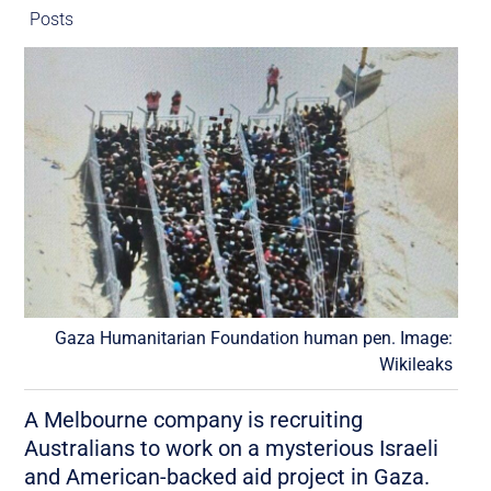
Posts
Gaza Humanitarian Foundation human pen. Image:
Wikileaks
A Melbourne company is recruiting
Australians to work on a mysterious Israeli
and American-backed aid project in Gaza.