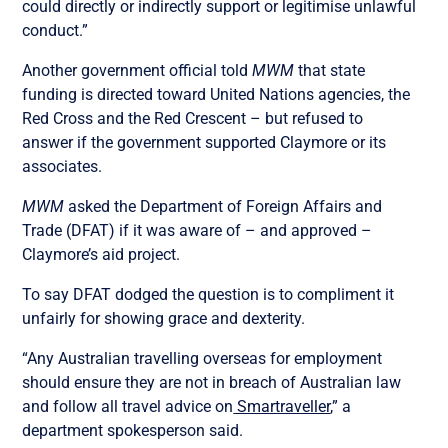
could directly or indirectly support or legitimise unlawful
conduct.”
Another government official told
MWM
that state
funding is directed toward United Nations agencies, the
Red Cross and the Red Crescent – but refused to
answer if the government supported Claymore or its
associates.
MWM
asked the Department of Foreign Affairs and
Trade (DFAT) if it was aware of – and approved –
Claymore’s aid project.
To say DFAT dodged the question is to compliment it
unfairly for showing grace and dexterity.
“Any Australian travelling overseas for employment
should ensure they are not in breach of Australian law
and follow all travel advice on
Smartraveller
,” a
department spokesperson said.