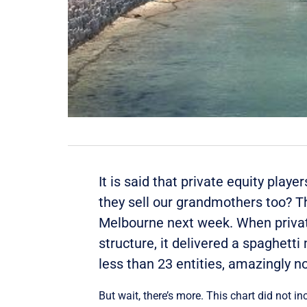
It is said that private equity play
they sell our grandmothers too? Th
Melbourne next week. When private
structure, it delivered a spaghett
less than 23 entities, amazingly n
But wait, there’s more. This chart did not in