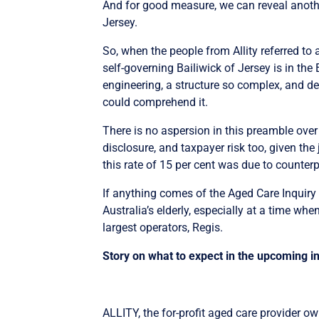
And for good measure, we can reveal anothe
Jersey.
So, when the people from Allity referred to a
self-governing Bailiwick of Jersey is in the 
engineering, a structure so complex, and de
could comprehend it.
There is no aspersion in this preamble over 
disclosure, and taxpayer risk too, given the
this rate of 15 per cent was due to counter
If anything comes of the Aged Care Inquiry
Australia’s elderly, especially at a time wh
largest operators, Regis.
Story on what to expect in the upcoming i
ALLITY, the for-profit aged care provider ow