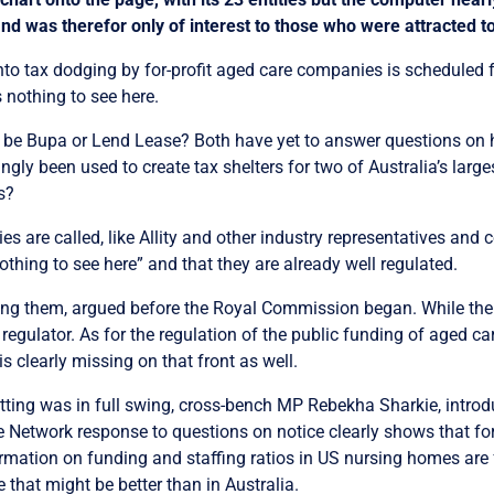
and was therefor only of interest to those who were attracted 
nto tax dodging by for-profit aged care companies is scheduled 
 nothing to see here.
 it be Bupa or Lend Lease? Both have yet to answer questions on 
gly been used to create tax shelters for two of Australia’s larges
s?
are called, like Allity and other industry representatives and 
nothing to see here” and that they are already well regulated.
ng them, argued before the Royal Commission began. While the 
 regulator. As for the regulation of the public funding of aged ca
 is clearly missing on that front as well.
letting was in full swing, cross-bench MP Rebekha Sharkie, introdu
ce Network response to questions on notice clearly shows that for
rmation on funding and staffing ratios in US nursing homes are f
e that might be better than in Australia.