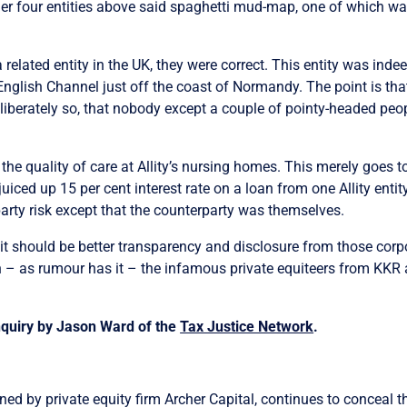
r four entities above said spaghetti mud-map, one of which was
 related entity in the UK, they were correct. This entity was indee
English Channel just off the coast of Normandy. The point is that 
liberately so, that nobody except a couple of pointy-headed peopl
the quality of care at Allity’s nursing homes. This merely goes t
 juiced up 15 per cent interest rate on a loan from one Allity ent
party risk except that the counterparty was themselves.
 it should be better transparency and disclosure from those cor
en – as rumour has it – the infamous private equiteers from KKR a
nquiry by
Jason Ward
of the
Tax Justice Network
.
ned by private equity firm Archer Capital, continues to conceal the