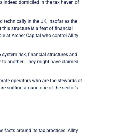
 indeed domiciled in the tax haven of
d technically in the UK, insofar as the
this structure is a feat of financial
e at Archer Capital who control Allity
o system risk, financial structures and
ity to another. They might have claimed
porate operators who are the stewards of
re sniffing around one of the sector’s
 facts around its tax practices. Allity