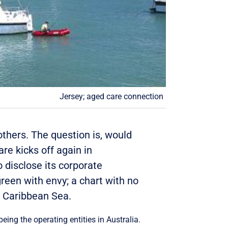
Jersey; aged care connection
others. The question is, would
re kicks off again in
 disclose its corporate
reen with envy; a chart with no
e Caribbean Sea.
being the operating entities in Australia.