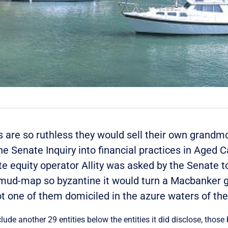
ers are so ruthless they would sell their own grandm
e Senate Inquiry into financial practices in Aged Ca
 equity operator Allity was asked by the Senate to
i mud-map so byzantine it would turn a Macbanker g
ot one of them domiciled in the azure waters of th
clude another 29 entities below the entities it did disclose, those 