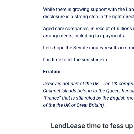
While there is growing support with the Lab
disclosure is a strong step in the right direc
Aged care companies, in receipt of billions 
arrangements, including tax payments.
Let’s hope the Senate inquiry results in s
It is time to let the sun shine in.
Erratum
Jersey is not part of the UK.
The UK compris
Channel Islands belong to the Queen, her cap
“France” that is still ruled by the English m
of the the UK or Great Britain).