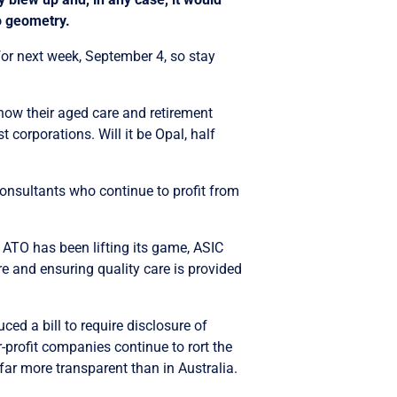
to geometry.
for next week, September 4, so stay
how their aged care and retirement
t corporations. Will it be Opal, half
consultants who continue to profit from
ATO has been lifting its game, ASIC
re and ensuring quality care is provided
ced a bill to require disclosure of
-profit companies continue to rort the
ar more transparent than in Australia.