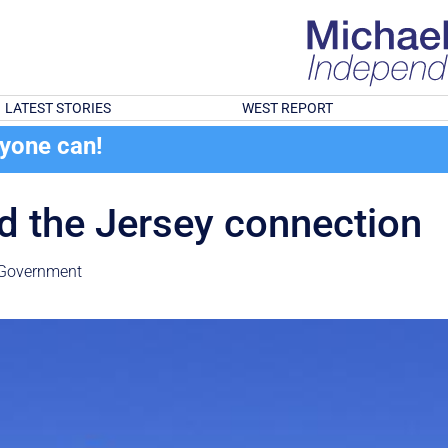
LATEST STORIES
WEST REPORT
ryone can!
nd the Jersey connection
Government