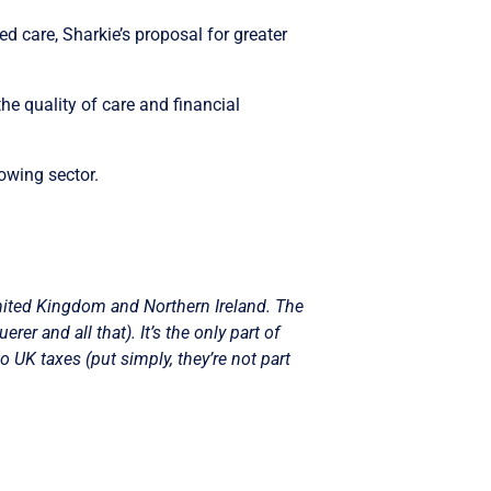
d care, Sharkie’s proposal for greater
the quality of care and financial
owing sector.
nited Kingdom and Northern Ireland. The
r and all that). It’s the only part of
o UK taxes (put simply, they’re not part