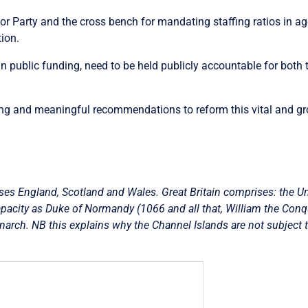
or Party and the cross bench for mandating staffing ratios in age
tion.
in public funding, need to be held publicly accountable for both 
trong and meaningful recommendations to reform this vital and gr
es England, Scotland and Wales. Great Britain comprises: the U
acity as Duke of Normandy (1066 and all that, William the Conquere
onarch. NB this explains why the Channel Islands are not subject t