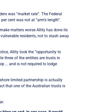
ders was “market rate”. The Federal
 per cent was not at “arm’s length”.
To make matters worse Allity has done its
t vulnerable residents, not to stash away
tice, Allity took the “opportunity to
 three of the entities are trusts in
hip … and is not required to lodge
fshore limited partnership is actually
ct that one of the Australian trusts is
ar.
y blew up and, in any case, it would