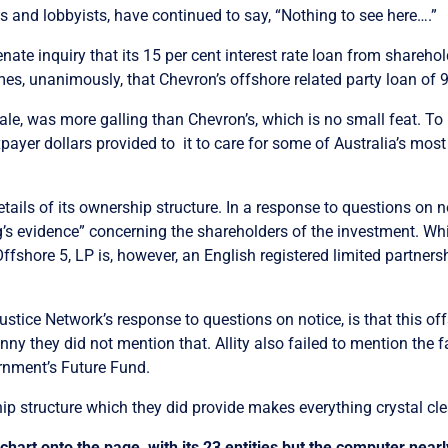
 and lobbyists, have continued to say, “Nothing to see here….”
te inquiry that its 15 per cent interest rate loan from sharehol
mes, unanimously, that Chevron’s offshore related party loan of 9
n scale, was more galling than Chevron’s, which is no small feat. 
payer dollars provided to it to care for some of Australia’s mos
tails of its ownership structure. In a response to questions on no
’s evidence” concerning the shareholders of the investment. While
 Offshore 5, LP is, however, an English registered limited partners
 Justice Network’s response to questions on notice, is that this of
nny they did not mention that. Allity also failed to mention the fa
rnment’s Future Fund.
hip structure which they did provide makes everything crystal cle
chart onto the page, with its 23 entities but the computer nearl