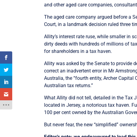
and other aged care companies, consultants
The aged care company argued before a Sena
Court, in a landmark decision ruled three ti
Allity’s interest rate ruse, while smaller i
dirty deeds with hundreds of millions of tax
for shareholders in a tax haven.
Allity was asked by the Senate to provide de
correct an inadvertent error in Mr Armstrong
Australia, the “fourth entity, Archer Capital
Australian tax returns.”
What Allity did not tell, detailed in the Tax
located in Jersey, a notorious tax haven. Fu
100 per cent owned by the Australian Gove
But never fear, the new “simplified” owners
Editor’s note: we endeavoured to load this 