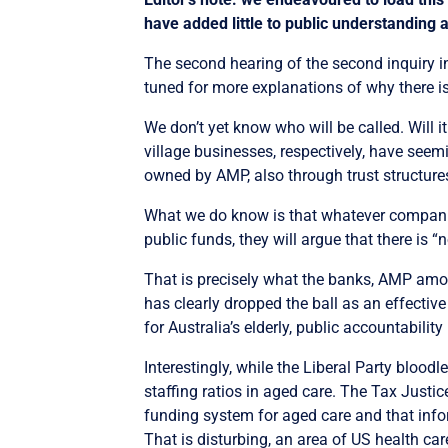
have added little to public understanding 
The second hearing of the second inquiry i
tuned for more explanations of why there is
We don’t yet know who will be called. Will
village businesses, respectively, have seemin
owned by AMP, also through trust structure
What we do know is that whatever companies 
public funds, they will argue that there is “
That is precisely what the banks, AMP amo
has clearly dropped the ball as an effective
for Australia’s elderly, public accountability
Interestingly, while the Liberal Party blood
staffing ratios in aged care. The Tax Justi
funding system for aged care and that info
That is disturbing, an area of US health car