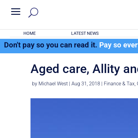
a
HOME
LATEST NEWS
Don't pay so you can read it.
Pay so eve
Aged care, Allity a
by
Michael West
|
Aug 31, 2018
|
Finance & Tax
,