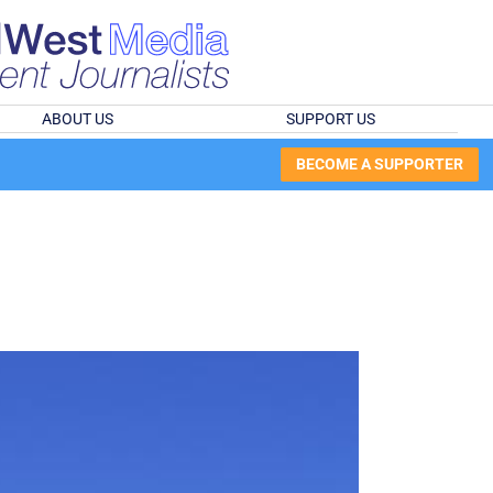
ABOUT US
SUPPORT US
BECOME A SUPPORTER