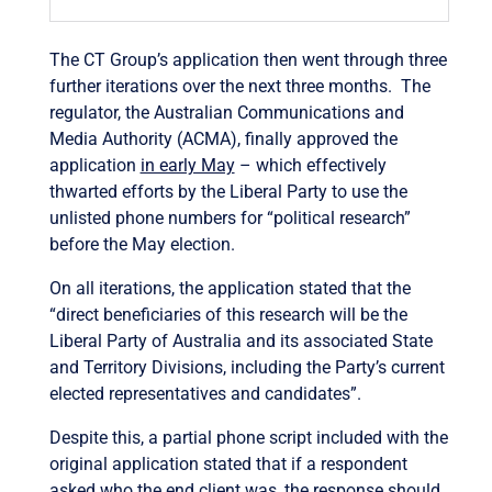
The CT Group’s application then went through three
further iterations over the next three months. The
regulator, the Australian Communications and
Media Authority (ACMA), finally approved the
application
in early May
– which effectively
thwarted efforts by the Liberal Party to use the
unlisted phone numbers for “political research”
before the May election.
On all iterations, the application stated that the
“direct beneficiaries of this research will be the
Liberal Party of Australia and its associated State
and Territory Divisions, including the Party’s current
elected representatives and candidates”.
Despite this, a partial phone script included with the
original application stated that if a respondent
asked who the end client was, the response should