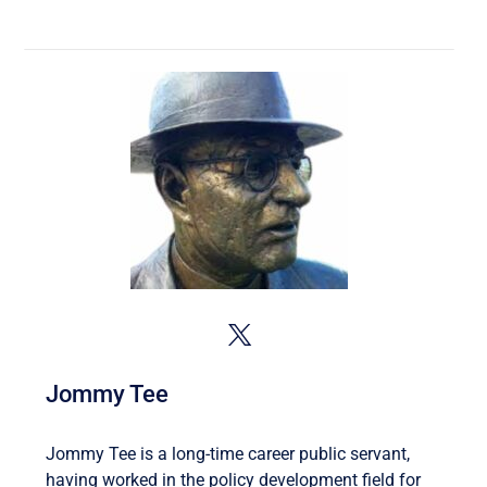
Jommy Tee
Jommy Tee is a long-time career public servant,
having worked in the policy development field for