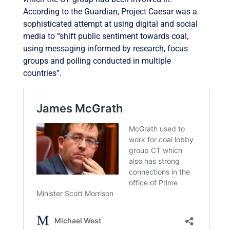
According to the Guardian, Project Caesar was a
sophisticated attempt at using digital and social
media to “shift public sentiment towards coal,
using messaging informed by research, focus
groups and polling conducted in multiple
countries”.