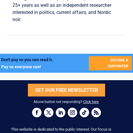
25+ years as well as an independent researcher
interested in politics, current affairs, and Nordic
noir.
Don't pay so you can read it.
BECOME A
SUPPORTER
Pay so everyone can!
GET OUR FREE NEWSLETTER
Above button not responding?
Click here
.
This website is dedicated to the public interest. Our focus is