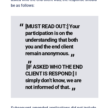
be as follows:
[MUST READ OUT:] Your
participation is on the
understanding that both
you and the end client
remain anonymous.
[IF ASKED WHO THE END
CLIENT IS RESPOND:] I
simply don’t know, we are
not informed of that.
Subsequent amended applications did not include