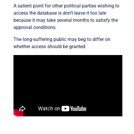
A salient point for other political parties wishing to
access the database is don’t leave it too late
because it may take several months to satisfy the
approval conditions.
The long-suffering public may beg to differ on
whether access should be granted.