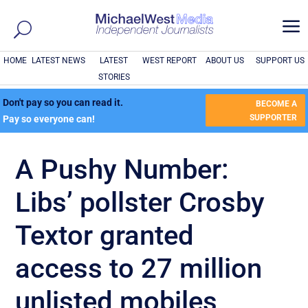
a
HOME
LATEST NEWS
LATEST
WEST REPORT
ABOUT US
SUPPORT US
STORIES
Don't pay so you can read it.
BECOME A
SUPPORTER
Pay so everyone can!
A Pushy Number:
Libs’ pollster Crosby
Textor granted
access to 27 million
unlisted mobiles