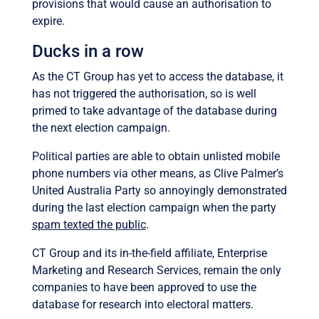
provisions that would cause an authorisation to
expire.
Ducks in a row
As the CT Group has yet to access the database, it
has not triggered the authorisation, so is well
primed to take advantage of the database during
the next election campaign.
Political parties are able to obtain unlisted mobile
phone numbers via other means, as Clive Palmer’s
United Australia Party so annoyingly demonstrated
during the last election campaign when the party
spam texted the public
.
CT Group and its in-the-field affiliate, Enterprise
Marketing and Research Services, remain the only
companies to have been approved to use the
database for research into electoral matters.