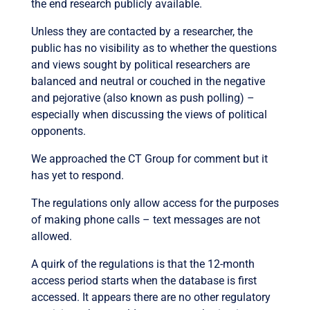
the end research publicly available.
Unless they are contacted by a researcher, the
public has no visibility as to whether the questions
and views sought by political researchers are
balanced and neutral or couched in the negative
and pejorative (also known as push polling) –
especially when discussing the views of political
opponents.
We approached the CT Group for comment but it
has yet to respond.
The regulations only allow access for the purposes
of making phone calls – text messages are not
allowed.
A quirk of the regulations is that the 12-month
access period starts when the database is first
accessed. It appears there are no other regulatory