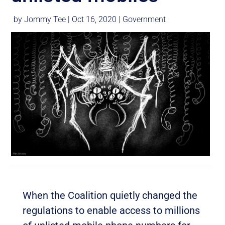
by
Jommy Tee
|
Oct 16, 2020
|
Government
When the Coalition quietly changed the
regulations to enable access to millions