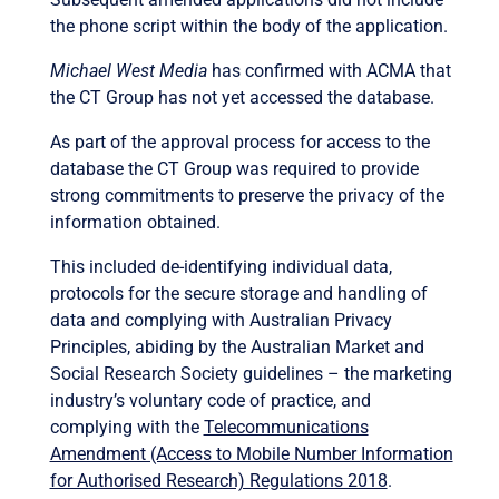
the phone script within the body of the application.
Michael West Media
has confirmed with ACMA that
the CT Group has not yet accessed the database.
As part of the approval process for access to the
database the CT Group was required to provide
strong commitments to preserve the privacy of the
information obtained.
This included de-identifying individual data,
protocols for the secure storage and handling of
data and complying with Australian Privacy
Principles, abiding by the Australian Market and
Social Research Society guidelines – the marketing
industry’s voluntary code of practice, and
complying with the
Telecommunications
Amendment (Access to Mobile Number Information
for Authorised Research) Regulations 2018
.