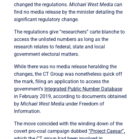
changed the regulations.
Michael West Media
can
find no media release by the minister detailing the
significant regulatory change.
The regulations give “researchers” carte blanche to
access the unlisted numbers as long as the
research relates to federal, state and local
government electoral matters.
While there was no media release heralding the
changes, the CT Group was nonetheless quick off
the mark, filing an application to access the
government’s
Integrated Public Number Database
in February 2019, according to documents obtained
by
Michael West Media
under Freedom of
Information.
The move coincided with the winding down of the
covert pro-coal campaign dubbed
“Project Caesar”
,
which the CT group had been involved in.