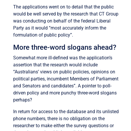
The applications went on to detail that the public
would be well served by the research that CT Group
was conducting on behalf of the federal Liberal
Party as it would “most accurately inform the
formulation of public policy”.
More three-word slogans ahead?
Somewhat more ill-defined was the application’s
assertion that the research would include
“Australians’ views on public policies, opinions on
political parties, incumbent Members of Parliament
and Senators and candidates”. A pointer to poll-
driven policy and more punchy three-word slogans
perhaps?
In return for access to the database and its unlisted
phone numbers, there is no obligation on the
researcher to make either the survey questions or