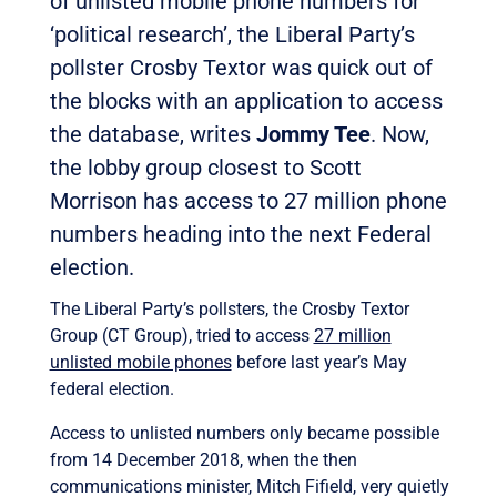
of unlisted mobile phone numbers for
‘political research’, the Liberal Party’s
pollster Crosby Textor was quick out of
the blocks with an application to access
the database, writes
Jommy Tee
. Now,
the lobby group closest to Scott
Morrison has access to 27 million phone
numbers heading into the next Federal
election.
The Liberal Party’s pollsters, the Crosby Textor
Group (CT Group), tried to access
27 million
unlisted mobile phones
before last year’s May
federal election.
Access to unlisted numbers only became possible
from 14 December 2018, when the then
communications minister, Mitch Fifield, very quietly