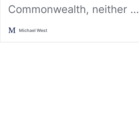
Commonwealth, neither 
Michael West