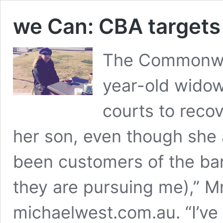
we Can: CBA targets
The Commonwea
year-old wido
courts to reco
her son, even though she
been customers of the ban
they are pursuing me),” M
michaelwest.com.au. “I’ve