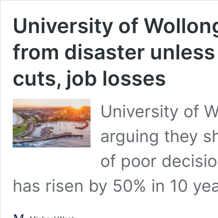
University of Wollon
from disaster unless
cuts, job losses
University of 
arguing they sh
of poor decisi
has risen by 50% in 10 yea