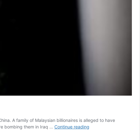
ina. A family of Malaysian billionaires is alleged to have
Slated
are bombing them in Iraq …
Continue reading
anti-
money