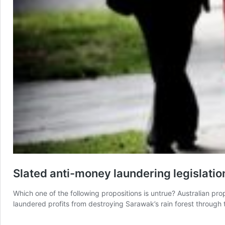
Slated anti-money laundering legislatio
Which one of the following propositions is untrue? Australian prop
laundered profits from destroying Sarawak’s rain forest through