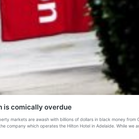
n is comically overdue
erty markets are awash with billions of dollars in black money from Ch
 the company which operates the Hilton Hotel in Adelaide. While we 