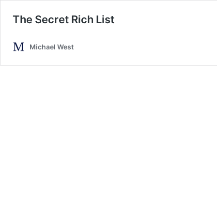
The Secret Rich List
Michael West