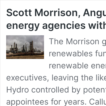
Scott Morrison, Angu
energy agencies with
The Morrison 
renewables fun
renewable ener
executives, leaving the 
Hydro controlled by potenti
appointees for years. Call