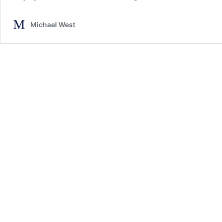
Michael West