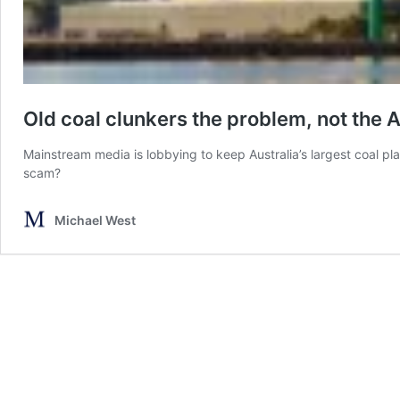
Old coal clunkers the problem, not the 
Mainstream media is lobbying to keep Australia’s largest coal plant
scam?
Michael West