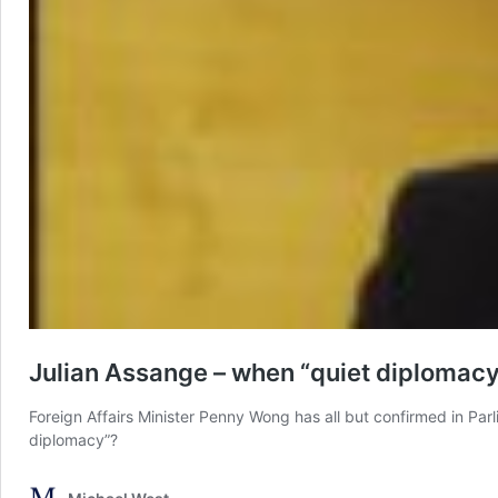
Julian Assange – when “quiet diplomac
Foreign Affairs Minister Penny Wong has all but confirmed in Par
diplomacy”?