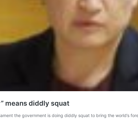
y” means diddly squat
liament the government is doing diddly squat to bring the world’s for