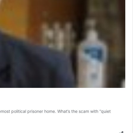
emost political prisoner home. What’s the scam with “quiet