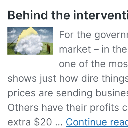
Behind the intervent
For the govern
market – in the
one of the most
shows just how dire thing
prices are sending busines
Others have their profits 
extra $20 …
Continue rea