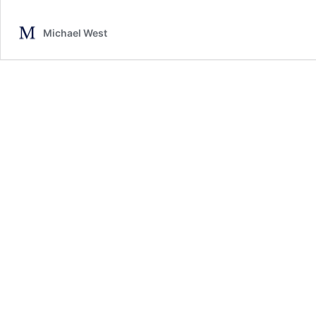
Michael West