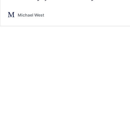
Michael West