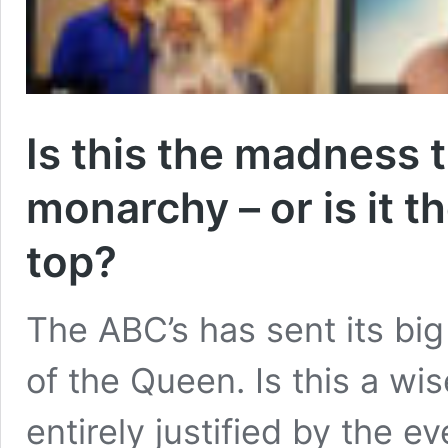
Is this the madness 
monarchy – or is it t
top?
The ABC’s has sent its big
of the Queen. Is this a wis
entirely justified by the ev