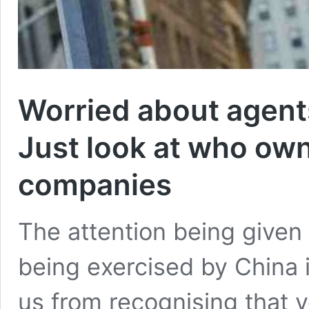
Worried about agents
Just look at who own
companies
The attention being given 
being exercised by China i
us from recognising that v