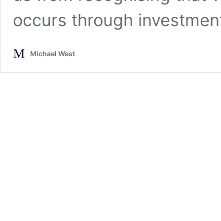
occurs through investment
Michael West