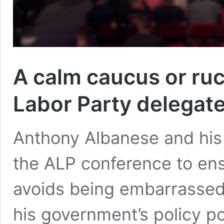
A calm caucus or ruc
Labor Party delegate
Anthony Albanese and his a
the ALP conference to ens
avoids being embarrassed 
his government’s policy po