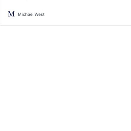
Michael West