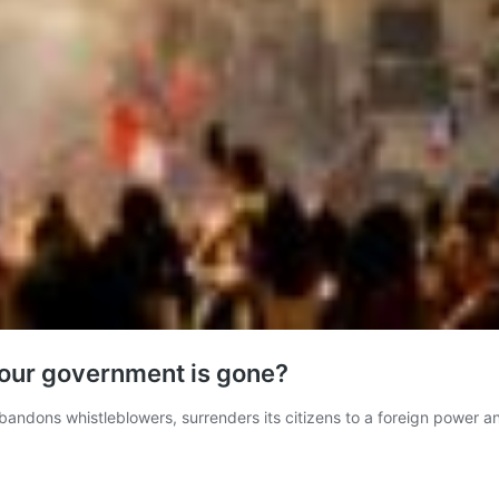
n our government is gone?
ndons whistleblowers, surrenders its citizens to a foreign power a