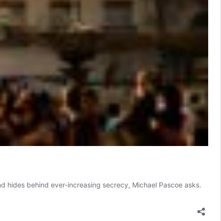
nd hides behind ever-increasing secrecy, Michael Pascoe asks.