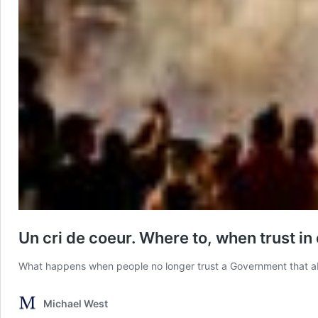
Un cri de coeur. Where to, when trust i
What happens when people no longer trust a Government that aba
Michael West