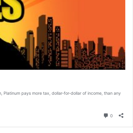
 Platinum pays more tax, dollar-for-dollar of income, than any
Comment
0