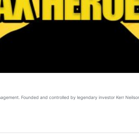
agement. Founded and controlled by legendary investor Kerr Neilson,