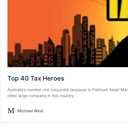
Top 40 Tax Heroes
Australia’s number one corporate taxpayer is Platinum Asset Man
other large company in this country.
Michael West