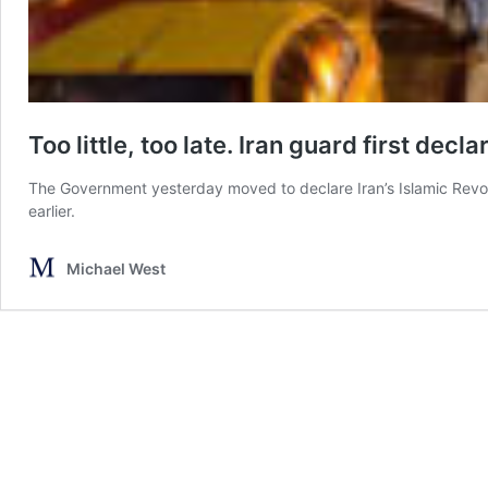
Too little, too late. Iran guard first decl
The Government yesterday moved to declare Iran’s Islamic Revol
earlier.
Michael West