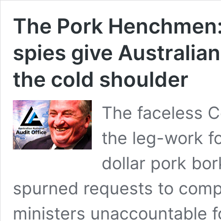
The Pork Henchmen: 
spies give Australian
the cold shoulder
The faceless C
the leg-work fo
dollar pork bo
spurned requests to compl
ministers unaccountable f