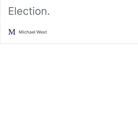
Election.
Michael West