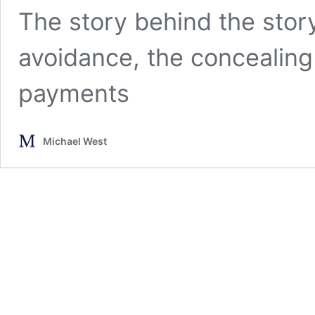
The story behind the story 
avoidance, the concealin
payments
Michael West