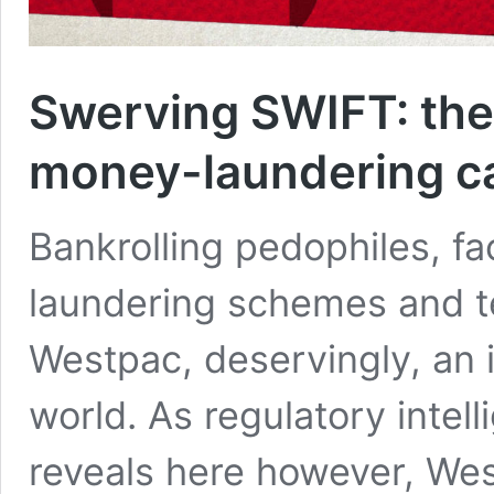
Swerving SWIFT: the
money-laundering c
Bankrolling pedophiles, fa
laundering schemes and te
Westpac, deservingly, an i
world. As regulatory inte
reveals here however, West