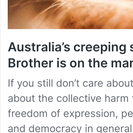
Australia’s creeping 
Brother is on the ma
If you still don’t care abo
about the collective harm t
freedom of expression, pea
and democracy in general