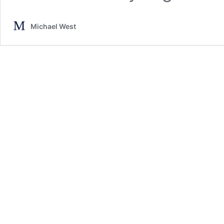
Michael West