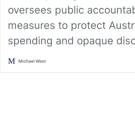
oversees public accountabi
measures to protect Austr
spending and opaque disc
Michael West