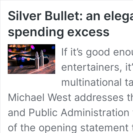
Silver Bullet: an el
spending excess
If it’s good en
entertainers, i
multinational t
Michael West addresses th
and Public Administration 
of the opening statement