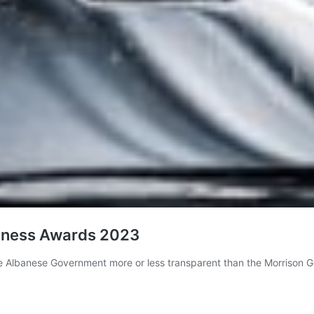
eness Awards 2023
e Albanese Government more or less transparent than the Morrison