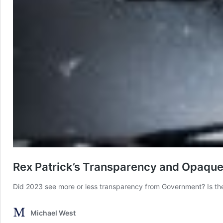
Rex Patrick’s Transparency and Opaqu
Did 2023 see more or less transparency from Government? Is th
Michael West