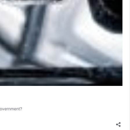
 Government?