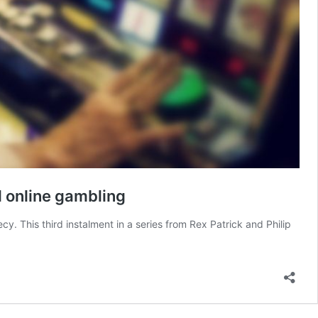
d online gambling
y. This third instalment in a series from Rex Patrick and Philip