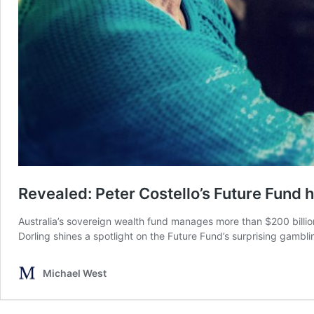
Revealed: Peter Costello’s Future Fund 
Australia’s sovereign wealth fund manages more than $200 billion
Dorling shines a spotlight on the Future Fund’s surprising gambl
Michael West