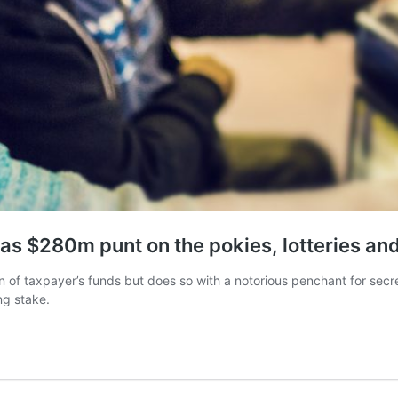
has $280m punt on the pokies, lotteries an
 of taxpayer’s funds but does so with a notorious penchant for secrec
ing stake.