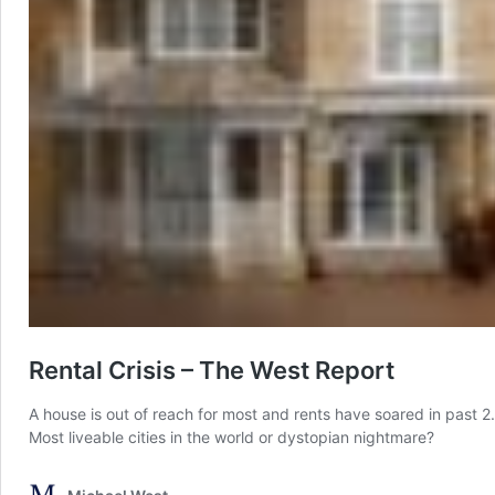
Rental Crisis – The West Report
A house is out of reach for most and rents have soared in past 
Most liveable cities in the world or dystopian nightmare?