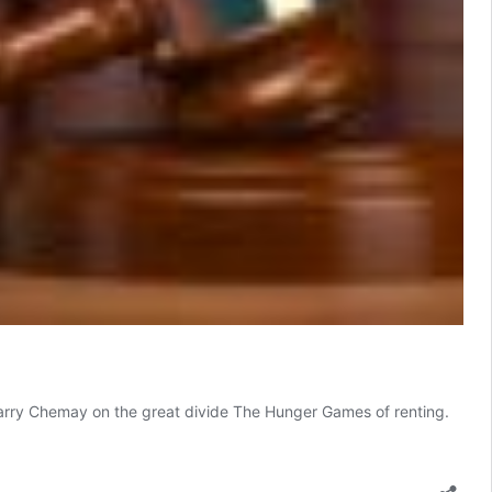
 Harry Chemay on the great divide The Hunger Games of renting.