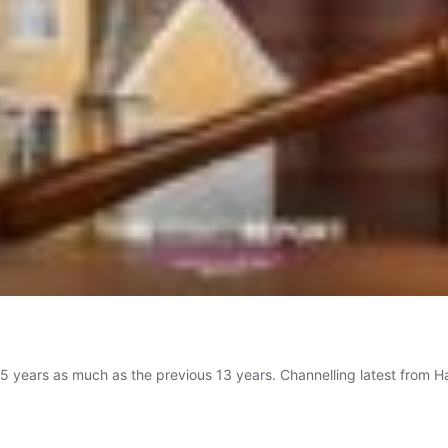
2.5 years as much as the previous 13 years. Channelling latest from