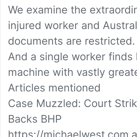
We examine the extraordin
injured worker and Austra
documents are restricted.
And a single worker finds 
machine with vastly great
Articles mentioned
Case Muzzled: Court Strik
Backs BHP
https://michaelwest.com.