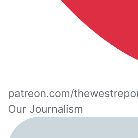
patreon.com/thewestrepo
Our Journalism