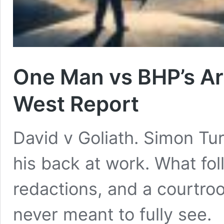
One Man vs BHP’s Ar
West Report
David v Goliath. Simon Tu
his back at work. What foll
redactions, and a courtro
never meant to fully see.