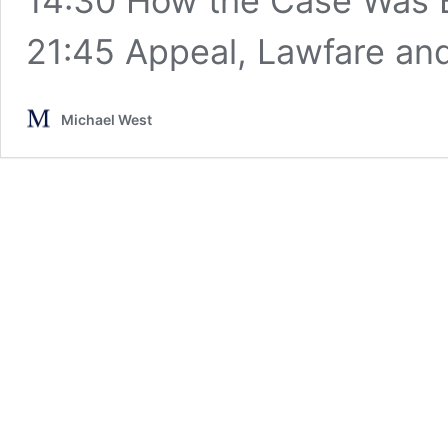
14:30 How the Case Was 
21:45 Appeal, Lawfare a
Michael West