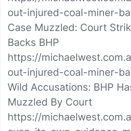
out-injured-coal-miner-b
Case Muzzled: Court Strik
Backs BHP
https://michaelwest.com.
out-injured-coal-miner-b
Wild Accusations: BHP Ha
Muzzled By Court
https://michaelwest.com.