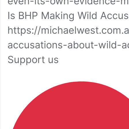
even-its-own-evidence-m
Is BHP Making Wild Accus
https://michaelwest.com.
accusations-about-wild-a
Support us