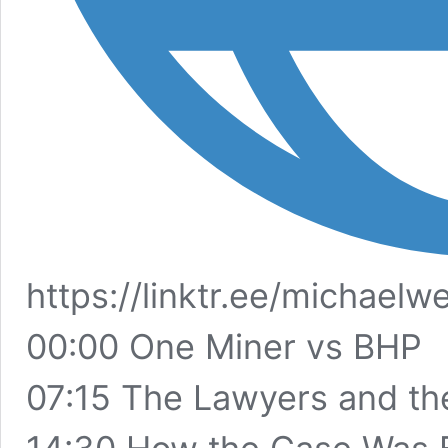
https://linktr.ee/michael
00:00 One Miner vs BHP
07:15 The Lawyers and th