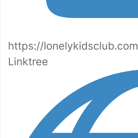
https://lonelykidsclub.co
Linktree