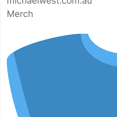
michaelwest.com.au
Merch