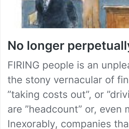
No longer perpetual
FIRING people is an unple
the stony vernacular of fin
”taking costs out”, or ”dri
are ”headcount” or, even m
Inexorably, companies tha