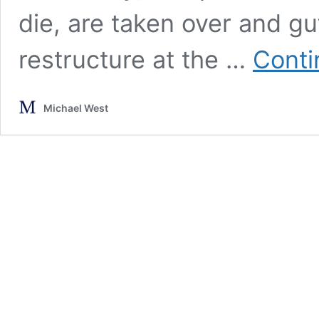
die, are taken over and gut
restructure at the …
Conti
Michael West