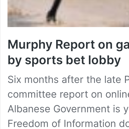
Murphy Report on ga
by sports bet lobby
Six months after the late
committee report on onlin
Albanese Government is ye
Freedom of Information 