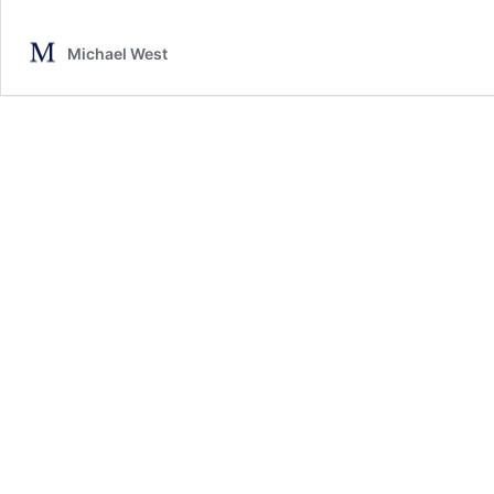
Michael West