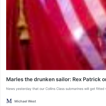
Marles the drunken sailor: Rex Patrick 
News yesterday that our Collins Class submarines will get fitted
Michael West