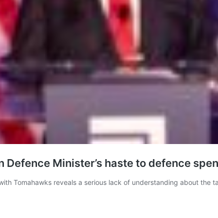
on Defence Minister’s haste to defence spe
 with Tomahawks reveals a serious lack of understanding about the ta