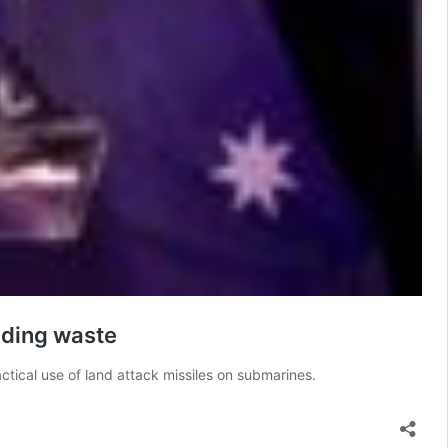
nding waste
ctical use of land attack missiles on submarines.