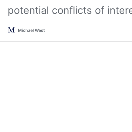
potential conflicts of inter
Michael West