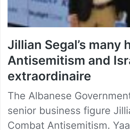
Jillian Segal’s many 
Antisemitism and Isr
extraordinaire
The Albanese Government 
senior business figure Jil
Combat Antisemitism. Yaa