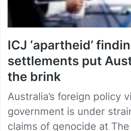
ICJ ‘apartheid’ findin
settlements put Austr
the brink
Australia’s foreign policy vi
government is under strain
claims of genocide at The