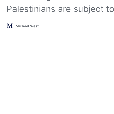
Palestinians are subject t
Michael West