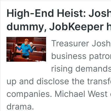
High-End Heist: Josh
dummy, JobKeeper h
Treasurer Josh
business patro
rising demands
up and disclose the transfe
companies. Michael West o
drama.