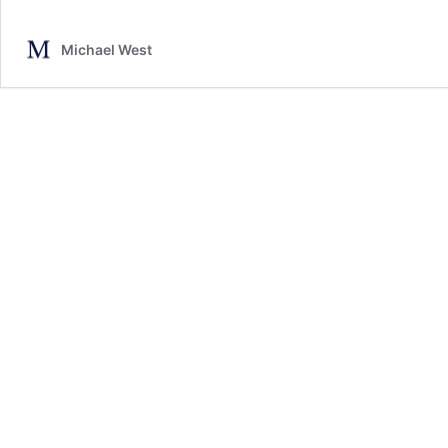
Michael West