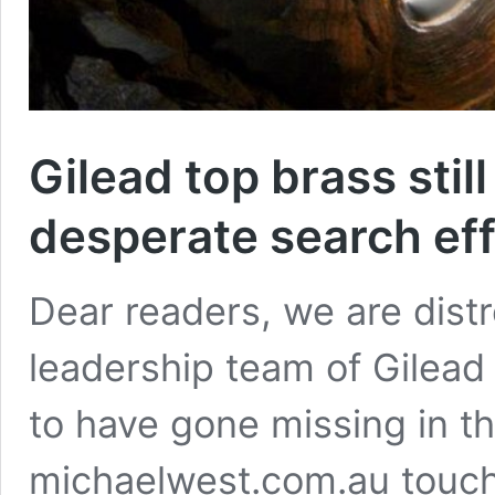
Gilead top brass stil
desperate search eff
Dear readers, we are distr
leadership team of Gilead
to have gone missing in th
michaelwest.com.au touch