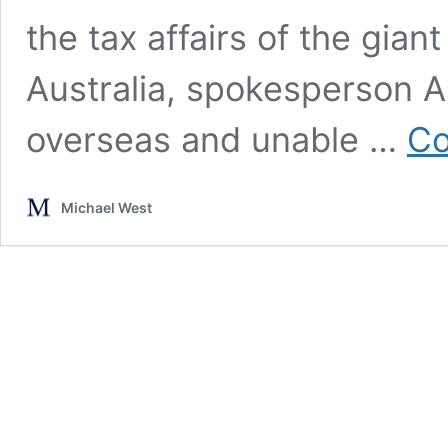
the tax affairs of the gi
Australia, spokesperson 
overseas and unable …
Co
Michael West