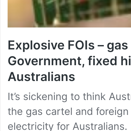
Explosive FOIs – gas
Government, fixed hi
Australians
It’s sickening to think Au
the gas cartel and foreign
electricity for Australians