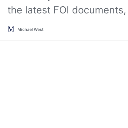
the latest FOI documents,
Michael West