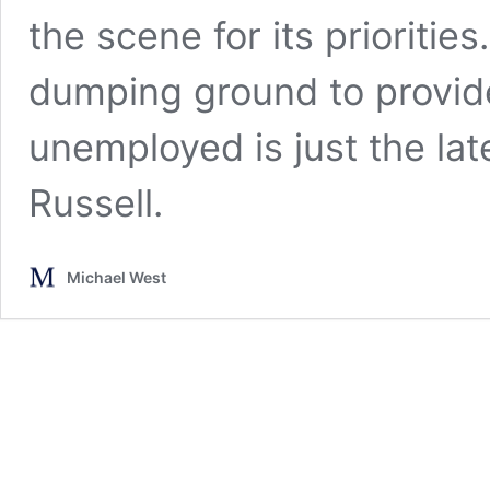
the scene for its prioriti
dumping ground to provid
unemployed is just the lat
Russell.
Michael West