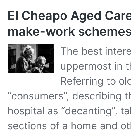
El Cheapo Aged Care:
make-work schemes
The best intere
uppermost in t
Referring to ol
“consumers”, describing th
hospital as “decanting”, ta
sections of a home and o