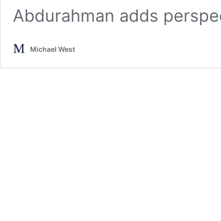
Abdurahman adds perspect
Michael West