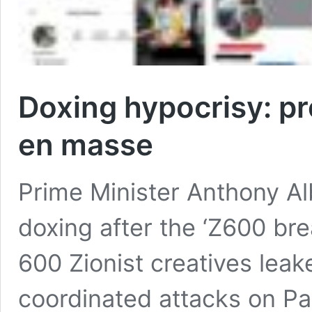
Doxing hypocrisy: p
en masse
Prime Minister Anthony Al
doxing after the ‘Z600 br
600 Zionist creatives leak
coordinated attacks on Pa