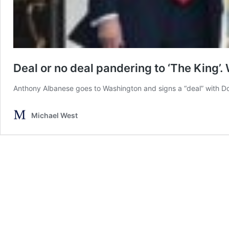
Deal or no deal pandering to ‘The King’.
Anthony Albanese goes to Washington and signs a “deal” with Do
Michael West