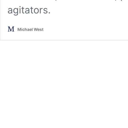
agitators.
Michael West