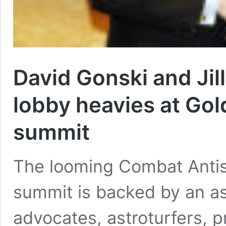
David Gonski and Jill
lobby heavies at Gol
summit
The looming Combat Anti
summit is backed by an a
advocates, astroturfers, p