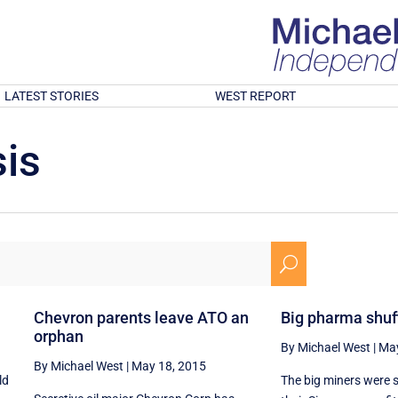
LATEST STORIES
WEST REPORT
is
U
Chevron parents leave ATO an
Big pharma shuffl
orphan
By Michael West
|
May
By Michael West
|
May 18, 2015
ld
The big miners were 