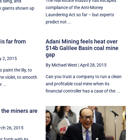
The real estate industry has escaped
s sling, and
compliance of the Anti-Money
ch giants shown up
Laundering Act so far – but experts
predict not ...
 is far from
Adani Mining feels heat over
$14b Galilee Basin coal mine
gap
 2, 2015
By Michael West
|
April 28, 2015
o paint the lily, to
Can you trust a company to run a clean
e violet, to smooth
and profitable coal mine when its
 ...
financial controller has a case of the ...
 the miners are
ch 26, 2015
t forth with its