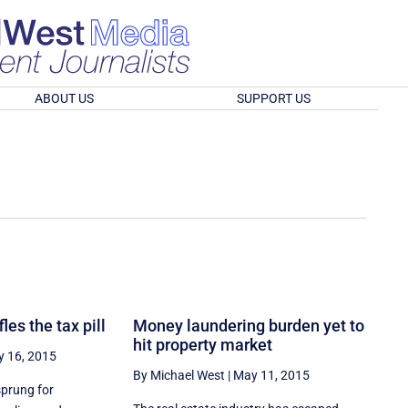
ABOUT US
SUPPORT US
es the tax pill
Money laundering burden yet to
hit property market
 16, 2015
By Michael West
|
May 11, 2015
sprung for