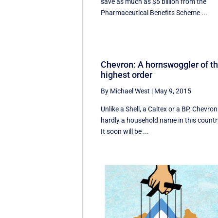
save as much as $5 billion from the
Pharmaceutical Benefits Scheme ...
Chevron: A hornswoggler of t
highest order
By Michael West
|
May 9, 2015
Unlike a Shell, a Caltex or a BP, Chevron
hardly a household name in this countr
It soon will be ...