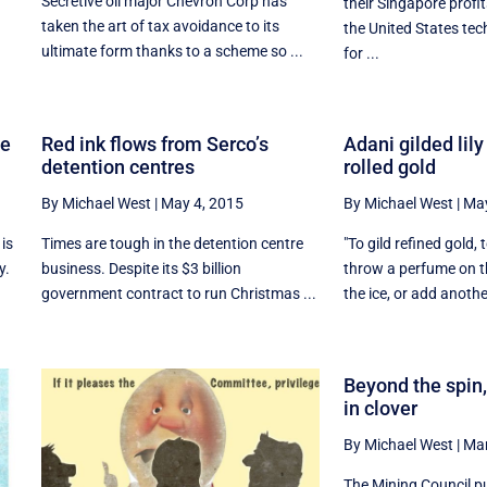
Secretive oil major Chevron Corp has
their Singapore profit
taken the art of tax avoidance to its
the United States te
ultimate form thanks to a scheme so ...
for ...
he
Red ink flows from Serco’s
Adani gilded lily
detention centres
rolled gold
By Michael West
|
May 4, 2015
By Michael West
|
May
 is
Times are tough in the detention centre
"To gild refined gold, t
y.
business. Despite its $3 billion
throw a perfume on th
government contract to run Christmas ...
the ice, or add another
Beyond the spin,
in clover
By Michael West
|
Mar
The Mining Council pu