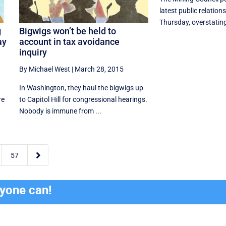
latest public relatio
Thursday, overstating
g
Bigwigs won’t be held to
ay
account in tax avoidance
inquiry
By Michael West
|
March 28, 2015
In Washington, they haul the bigwigs up
re
to Capitol Hill for congressional hearings.
Nobody is immune from ...

57
ryone can!