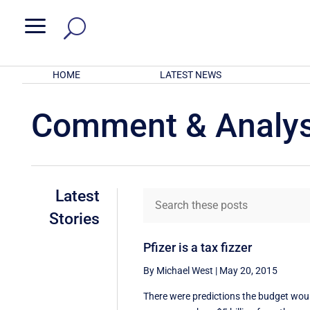
a
HOME
LATEST NEWS
Comment & Analys
Latest
Stories
Pfizer is a tax fizzer
By Michael West
|
May 20, 2015
There were predictions the budget wou