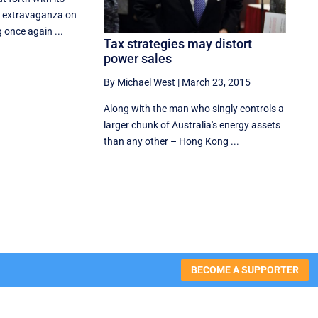
ns extravaganza on
 once again ...
Tax strategies may distort
power sales
By Michael West
|
March 23, 2015
Along with the man who singly controls a
larger chunk of Australia's energy assets
than any other – Hong Kong ...
BECOME A SUPPORTER