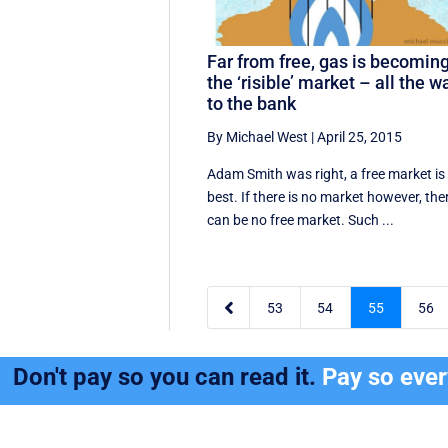
Far from free, gas is becomin
the ‘risible’ market – all the w
to the bank
By Michael West
|
April 25, 2015
Adam Smith was right, a free market is
best. If there is no market however, the
can be no free market. Such ...

53
54
55
56
Don't pay so you can read it.
Pay so eve