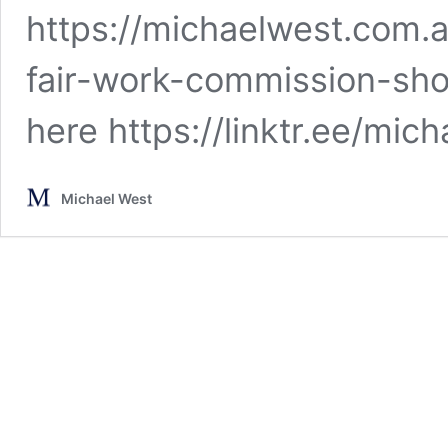
https://michaelwest.com.
fair-work-commission-sh
here https://linktr.ee/mi
Michael West