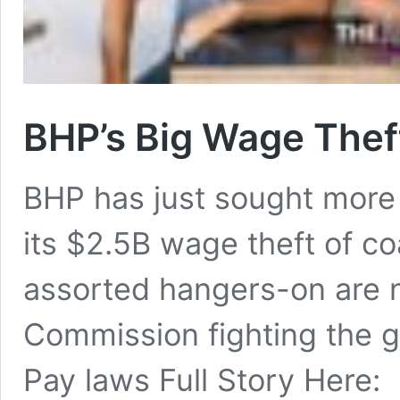
BHP’s Big Wage Thef
BHP has just sought more 
its $2.5B wage theft of co
assorted hangers-on are n
Commission fighting the
Pay laws Full Story Here: