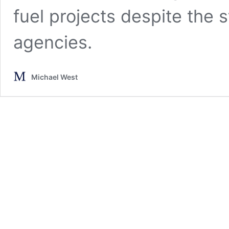
fuel projects despite the s
agencies.
Michael West