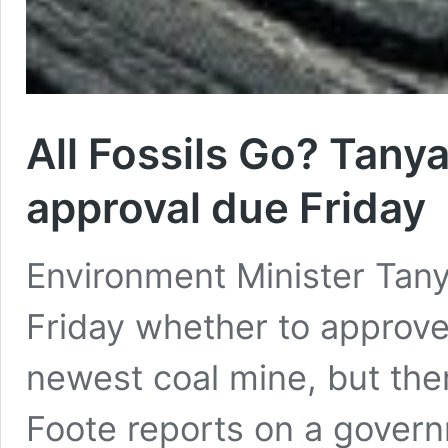
All Fossils Go? Tany
approval due Friday
Environment Minister Tanya
Friday whether to approve
newest coal mine, but ther
Foote reports on a govern