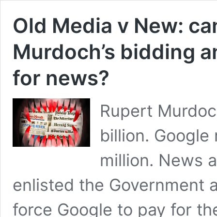
Old Media v New: c
Murdoch’s bidding a
for news?
Rupert Murdoch
billion. Google
million. News 
enlisted the Government a
force Google to pay for t