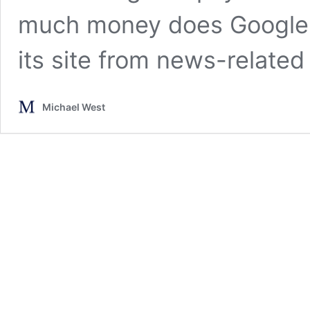
much money does Google A
its site from news-related
Michael West